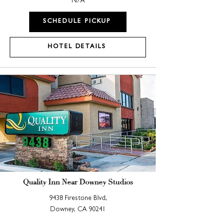
N/A
SCHEDULE PICKUP
HOTEL DETAILS
Quality Inn Near Downey Studios
9438 Firestone Blvd,
Downey, CA 90241