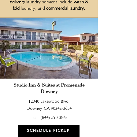
delivery
laundry services include
wash &
fold
laundry, and
commercial laundry
.
Studio Inn & Suites at Promenade
Downey
12340 Lakewood Blvd,
Downey, CA
90242-2654
Tel -
(844) 590-3863
SCHEDULE PICKUP