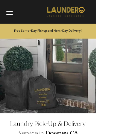
Free Same-Day Pickup and Next-Day Delivery
!
Laundry Pick
Up
Delivery
-
&
Service in
Downey, CA