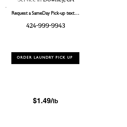
Request a SameDay Pick-up text…
2
999
99
3
4
4-
-
4
ORDER LAUNDRY PICK UP
Drop & Go Wash & Fold
*$15 minimum
OUR DROP-OFF LOCATIONS
$1.49/
lb
Next Day
*$45 minimum