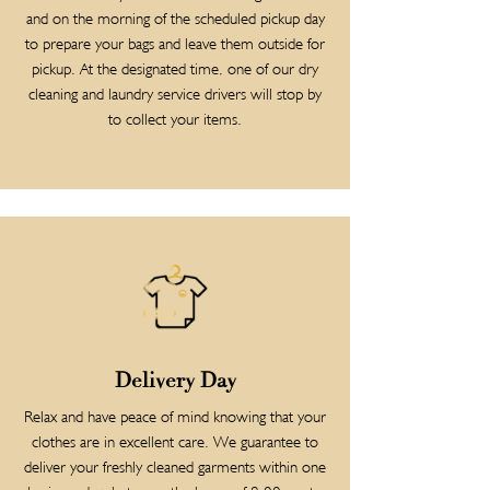
and on the morning of the scheduled pickup day
to prepare your bags and leave them outside for
pickup. At the designated time, one of our dry
cleaning and laundry service drivers will stop by
to collect your items.
Delivery Day
Relax and have peace of mind knowing that your
clothes are in excellent care. We guarantee to
deliver your freshly cleaned garments within one