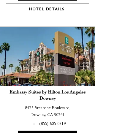
HOTEL DETAILS
Embassy Suites by Hilton Los Angeles
Downey
8425 Firestone Boulevard,
Downey, CA 90241
Tel -
(855) 605-0319