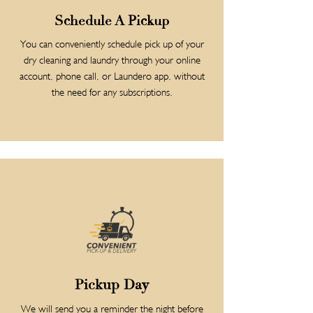
Schedule A Pickup
You can conveniently schedule pick up of your
dry cleaning and laundry through your online
account, phone call, or Laundero app, without
the need for any subscriptions.
Pickup Day
We will send you a reminder the night before