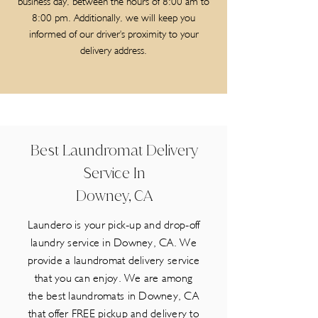
business day, between the hours of 8:00 am to
8:00 pm. Additionally, we will keep you
informed of our driver's proximity to your
delivery address.
Best Laundromat Delivery
Service In
Downey, CA
Laundero is your pick-up and drop-off
laundry service in Downey, CA. We
provide a laundromat delivery service
that you can enjoy. We are among
the best laundromats in Downey, CA
that offer FREE pickup and delivery to