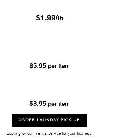
Free Pickup & Delivery
$1.99/
lb
Drop & Go Dry Cleaning
Excludes; Leather, Suede, Sheepskin & Fur
OUR DROP-OFF LOCATIONS
$5.95
per item
Dry Cleaning
Excludes; Leather, Suede, Sheepskin & Fur
$8.95
per item
ORDER LAUNDRY PICK UP
Looking for
commercial service for your business?