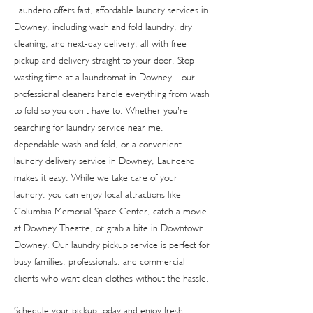
Laundero offers fast, affordable laundry services in
Downey, including wash and fold laundry, dry
cleaning, and next-day delivery, all with free
pickup and delivery straight to your door. Stop
wasting time at a laundromat in Downey—our
professional cleaners handle everything from wash
to fold so you don’t have to. Whether you’re
searching for laundry service near me,
dependable wash and fold, or a convenient
laundry delivery service in Downey, Laundero
makes it easy. While we take care of your
laundry, you can enjoy local attractions like
Columbia Memorial Space Center, catch a movie
at Downey Theatre, or grab a bite in Downtown
Downey. Our laundry pickup service is perfect for
busy families, professionals, and commercial
clients who want clean clothes without the hassle.
Schedule your pickup today and enjoy fresh,