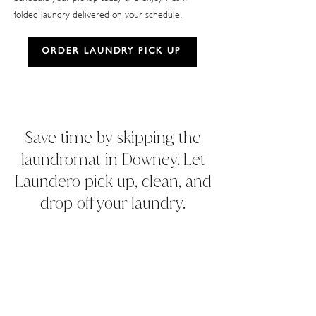
folded laundry delivered on your schedule.
ORDER LAUNDRY PICK UP
Save time by skipping the
laundromat in Downey. Let
Laundero pick up, clean, and
drop off your laundry.