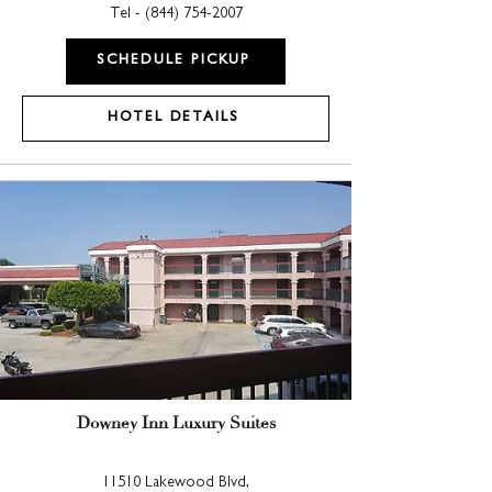
Tel - (
844) 754-2007
SCHEDULE PICKUP
HOTEL DETAILS
Downey Inn Luxury Suites
11510 Lakewood Blvd,