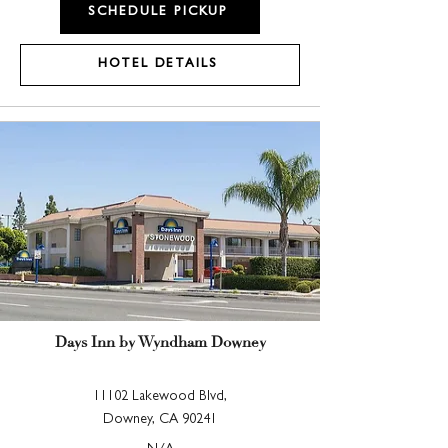
SCHEDULE PICKUP
HOTEL DETAILS
Days Inn by Wyndham Downey
11102 Lakewood Blvd,
Downey, CA 90241