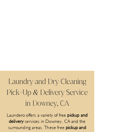
Laundry and Dry Cleaning
Pick
Up
Delivery Service
-
&
in Downey, CA
Laundero offers a variety of free
pickup and
delivery
services in Downey, CA and the
surrounding areas. These free
pickup and