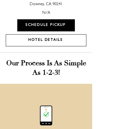
Downey, CA 90241
N/A
SCHEDULE PICKUP
HOTEL DETAILS
Our Process Is As Simple
As 1-2-3!