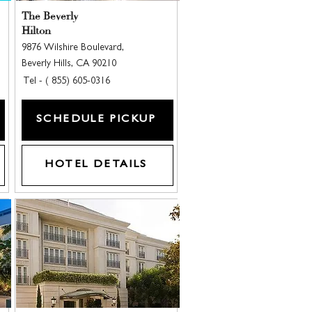
The Beverly
Hilton
9876 Wilshire Boulevard,
Beverly Hills, CA 90210
Tel - ( 855) 605-0316
SCHEDULE PICKUP
HOTEL DETAILS