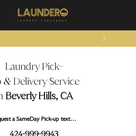
Laundry Pick
-
p
Delivery Service
&
in
Beverly Hills, CA
uest a SameDay Pick-up text…
2
999
99
3
4
4-
-
4