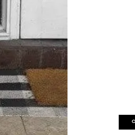
Drop & Go D
Excludes; Leather, 
Fu
OUR DROP-OF
Dry Cle
Excludes; Leat
Sheepskin