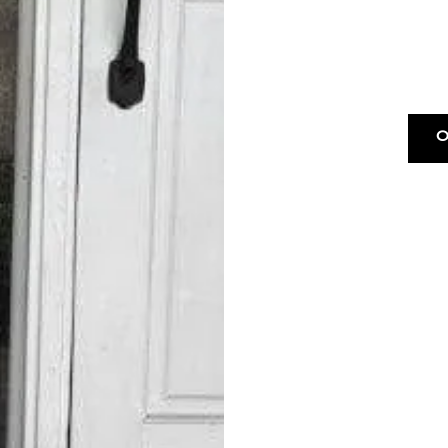
O
Drop & Go W
*$15 m
OUR DROP-OF
Next
*$45 m
Free Pickup