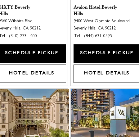
SIXTY Beverly
Avalon Hotel Beverly
Hills
Hills
9360 Wilshire Blvd,
9400 West Olympic Boulevard,
Beverly Hills, CA 90212
Beverly Hills, CA 90212
Tel - (310) 273-1400
Tel - (844) 631-0595
SCHEDULE PICKUP
SCHEDULE PICKUP
HOTEL DETAILS
HOTEL DETAILS