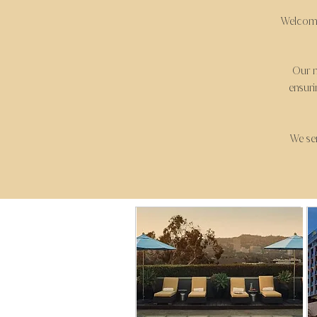
Welcome
Our m
ensuri
We ser