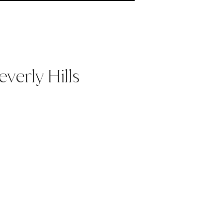
verly Hills