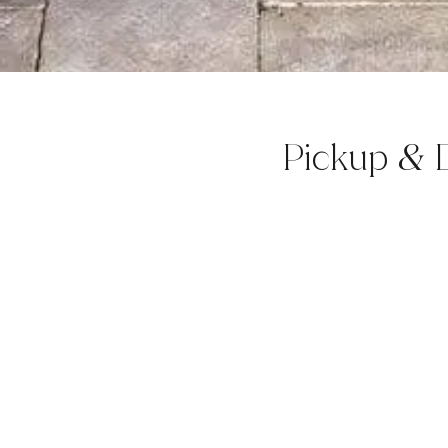
Pickup
D
&