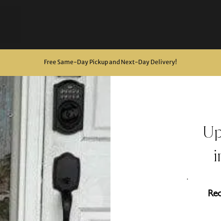
Free Same-Day Pickup and Next-Day Delivery
!
U
Req