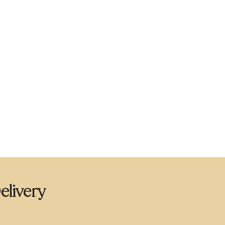
elivery