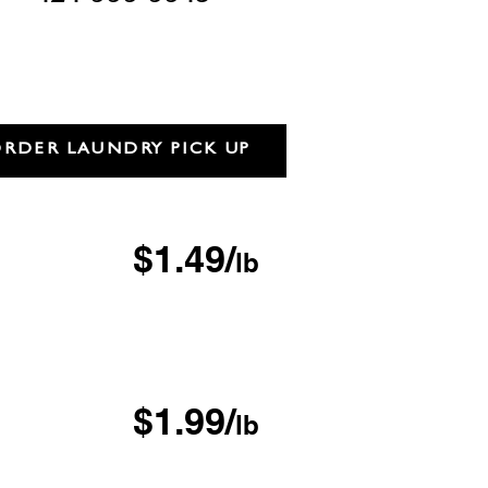
RDER LAUNDRY PICK UP
ash & Fold
$1.49/
lb
inimum
F LOCATIONS
 Day
$1.99/
lb
inimum
 & Delivery