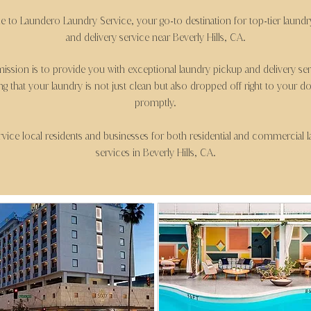
 to Laundero Laundry Service, your go
to destination for top
tier laund
-
-
and delivery service near Beverly Hills, CA.
ission is to provide you with exceptional laundry pickup and delivery ser
ng that your laundry is not just clean but also dropped off right to your d
promptly.
vice local residents and businesses for both residential and commercial 
services in Beverly Hills, CA.