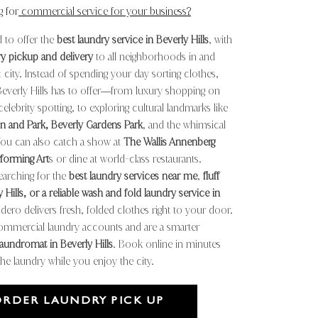
g for
commercial service for your business?
 to offer the
best laundry service in Beverly Hills
, with
ry pickup and delivery
to all neighborhoods in and
 city. Instead of spending your day sorting clothes,
Beverly Hills has to offer—from luxury shopping on
elebrity spotting, to exploring cultural landmarks like
n and Park, Beverly Gardens Park
, and the whimsical
You can also catch a show at
The Wallis Annenberg
rforming Art
s or dine at world
class restaurants.
-
arching for the
best laundry services near me
,
fluff
 Hills, or a reliable wash and fold laundry service in
dero delivers fresh, folded clothes right to your door.
ommercial laundry accounts and are a smarter
laundromat in Beverly Hills
. Book online in minutes
the laundry while you enjoy the city.
ORDER LAUNDRY PICK UP