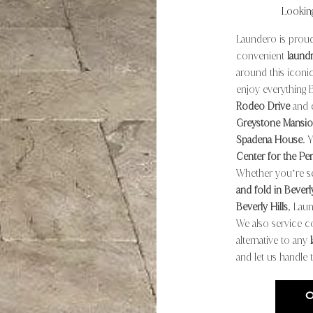
Lookin
Laundero is proud
convenient
laund
around this iconic
enjoy everything 
Rodeo Drive
and c
Greystone Mansio
Spadena House
. 
Center for the Pe
Whether you’re se
and fold in Beverly
Beverly Hills
, Laun
We also service c
alternative to any
and let us handle 