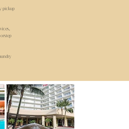
ry pickup
vices,
oorstep
laundry