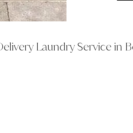
elivery Laundry Service in Be