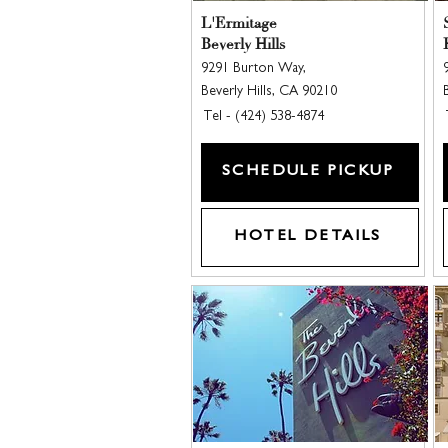
L'Ermitage
Beverly Hills
9291 Burton Way,
Beverly Hills, CA 90210
Tel - (424) 538-4874
SCHEDULE PICKUP
HOTEL DETAILS