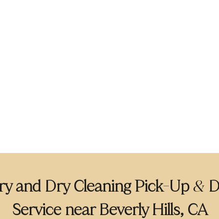
y and Dry Cleaning Pick
Up
D
-
&
Service near Beverly Hills, CA