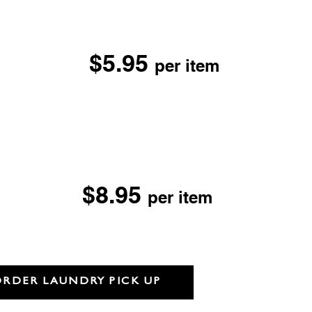
ry Cleaning
$5.95
per item
Suede, Sheepskin &
r
F LOCATIONS
aning
$8.95
per item
her, Suede,
 & Fur
ORDER LAUNDRY PICK UP