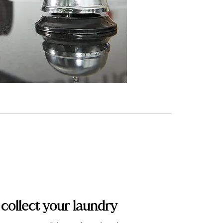
 collect your laundry