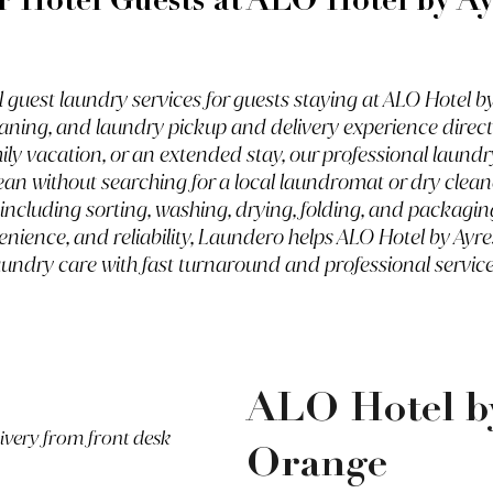
r Hotel Guests at
ALO Hotel by Ay
uest laundry services for guests staying at ALO Hotel by 
aning, and laundry pickup and delivery experience direct
mily vacation, or an extended stay, our professional laund
ean without searching for a local laundromat or dry clean
 including sorting, washing, drying, folding, and packagi
enience, and reliability, Laundero helps ALO Hotel by Ayr
aundry care with fast turnaround and professional service
ALO Hotel by
livery from front desk
Orange