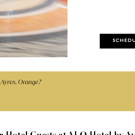
Dry Cleaning -
Any Garment 48hr Service
(Minimum 5 items)
SCHEDU
 Ayres, Orange?