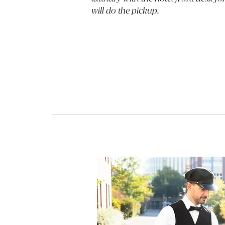
will do the pickup.