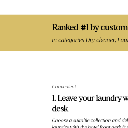
Ranked
1 by custom
#
in categories Dry cleaner, L
Convenient
1. Leave your laundry w
desk
Choose a suitable collection and del
laundry with the hotel front desk f