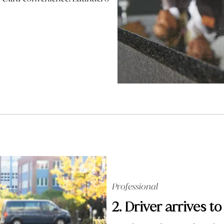
Professional
2. Driver arrives to