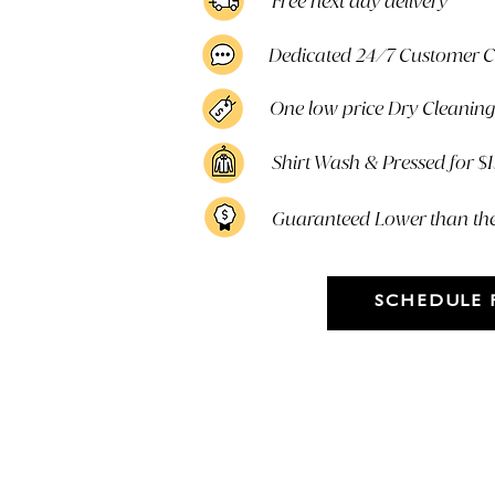
Free next day delivery
Dedicated 24/7 Customer 
One low price Dry Cleaning 
Shirt Wash & Pressed for $
Guaranteed Lower than th
SCHEDULE 