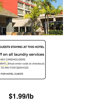
$1.99/lb