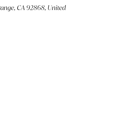
ange, CA 92868, United