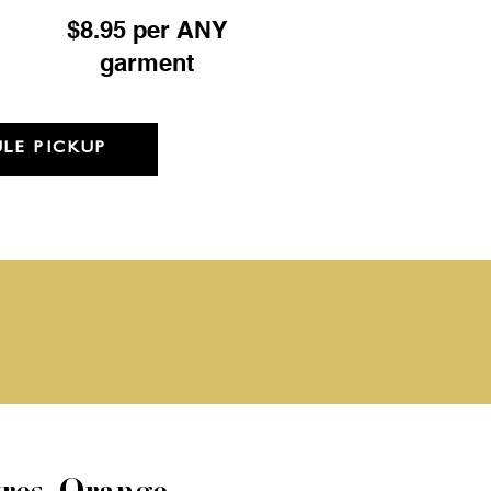
$8.95 per ANY
garment
LE PICKUP