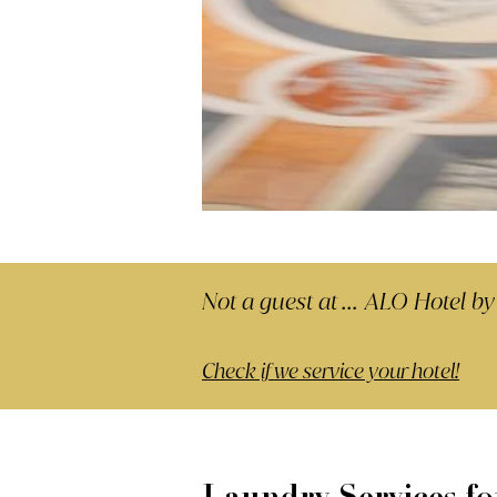
Not a guest at ...
ALO Hotel by
Check if we service your hotel!