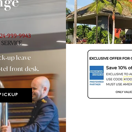
nge
24-999-9943
 SERVICE
ck
up leave
-
tel front desk.
PICKUP
Two Day - 48hr
(Minimum 22.6 lbs)