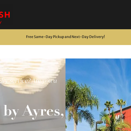
Free Same-Day Pickup and Next-Day Delivery
!
dry service? Are you a
by Ayres,