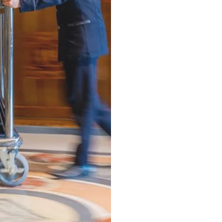
Next Day - 24hr
(Minimum 22.6 lbs)
⁠Same-Day - 8hr
(Minimum 22.6 lbs)
⁠Luxury VIP Service -
Hand Pressed Garment Care
(Minimum 22.6 lbs)
ALL items Dry Cleaned
Delive
Dry Cleaning -
Any Garment 24hr Service
(Minimum 5 items)