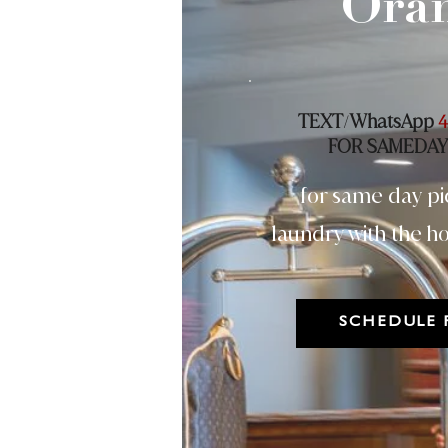
Ora
TEXT
WhatsApp
/
4
FOR SAMEDAY
for same day pi
laundry with the ho
SCHEDULE 