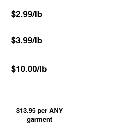
$2.99/lb
$3.99/lb
$10.00/lb
 or Pressed excl Underwear -
red on hangers
$13.95 per ANY
garment