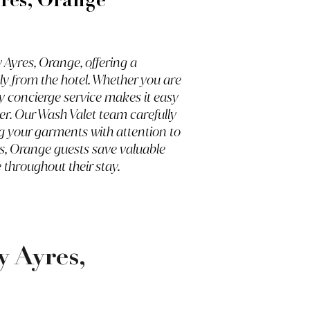
res, Orange
Ayres, Orange, offering a
ly from the hotel. Whether you are
ry concierge service makes it easy
er. Our Wash Valet team carefully
ng your garments with attention to
es, Orange guests save valuable
 throughout their stay.
 Ayres,