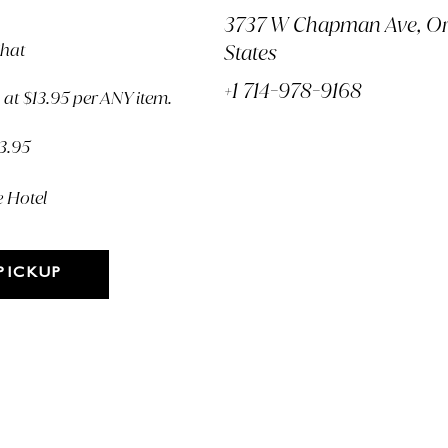
3737 W Chapman Ave, Or
Chat
States
+1 714-978-9168
at $13.95 per ANY item.
13.95
e Hotel
PICKUP