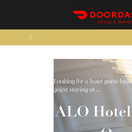
Looking for a hotel guest laun
guest staying at ...
ALO Hotel 