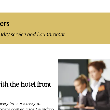
ers
aundry service and Laundromat
ith the hotel front
ivery time or leave your
or extra convenience. Laundero