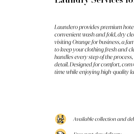
Laundry Services fo
Laundero provides premium hotel g
convenient wash and fold, dry cle
visiting Orange for business, a fa
to keep your clothing fresh and cl
handles every step of the process,
detail. Designed for comfort, conv
time while enjoying high-quality l
Available collection and de