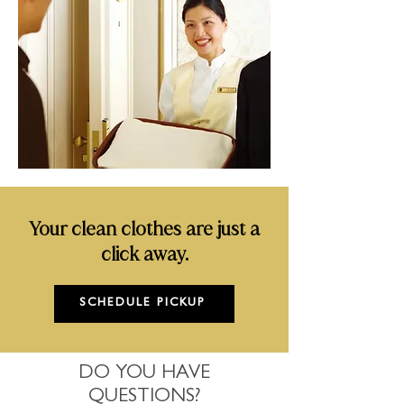
Your clean clothes are just a
click away.
SCHEDULE PICKUP
DO YOU HAVE
QUESTIONS?