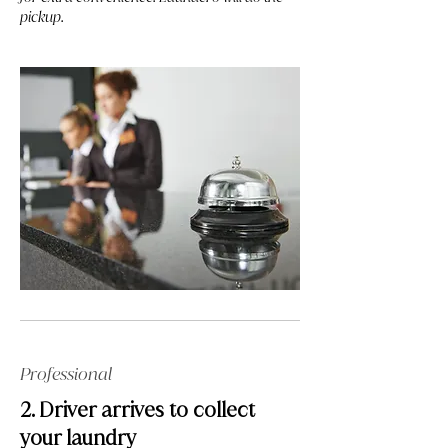
pickup.
Professional
2. Driver arrives to collect
your laundry