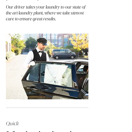
Our driver takes your laundry to our state of
the art laundry plant, where we take utmost
care to ensure great results.
Quick