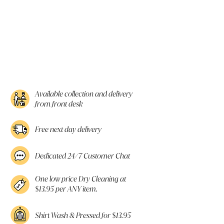
Available collection and delivery
from front desk
Free next day delivery
Dedicated 24/7 Customer Chat
One low price Dry Cleaning at
$13.95 per ANY item.
Shirt Wash & Pressed for $13.95