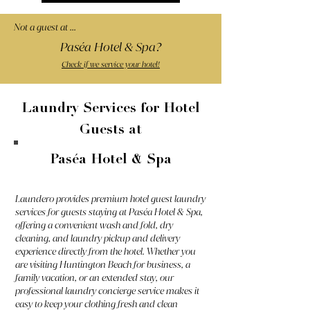
Not a guest at ...
Paséa Hotel & Spa?
Check if we service your hotel!
Laundry Services for Hotel
Guests at
Paséa Hotel & Spa
Laundero provides premium hotel guest laundry
services for guests staying at Paséa Hotel & Spa,
offering a convenient wash and fold, dry
cleaning, and laundry pickup and delivery
experience directly from the hotel. Whether you
are visiting Huntington Beach for business, a
family vacation, or an extended stay, our
professional laundry concierge service makes it
easy to keep your clothing fresh and clean