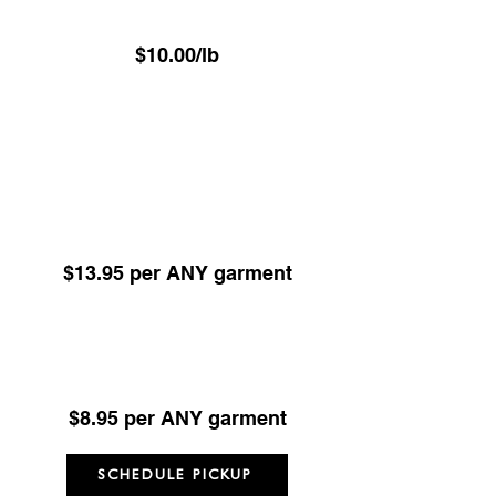
Hand Pressed Garment Care
$10.00/lb
(Minimum 22.6 lbs)
ALL items Dry Cleaned or Pressed excl
Underwear - Delivered on hangers
Dry Cleaning -
Any Garment 24hr Service
(Minimum 5 items)
$13.95 per ANY garment
Dry Cleaning -
Any Garment 48hr Service
(Minimum 5 items)
$8.95 per ANY garment
SCHEDULE PICKUP