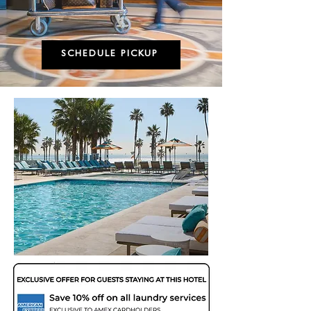
SCHEDULE PICKUP