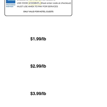
Two Day - 48hr
(Minimum 22.6 lbs)
$1.99/lb
Next Day - 24hr
(Minimum 22.6 lbs)
$2.99/lb
⁠Same-Day - 8hr
(Minimum 22.6 lbs)
$3.99/lb
⁠Luxury VIP Service -