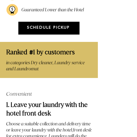
Guaranteed Lower than the Hotel
SCHEDULE PICKUP
Ranked
1 by customers
#
in categories Dry cleaner, Laundry service
and Laundromat
Convenient
1. Leave your laundry with the
hotel front desk
Choose a suitable collection and delivery time
or leave your laundry with the hotel front desk
for extra convenience. Laundero will do the