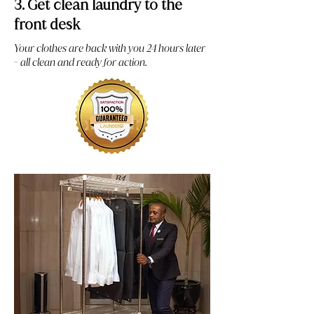
3. Get clean laundry to the
front desk
Your clothes are back with you 24 hours later
- all clean and ready for action.