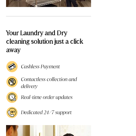
Your Laundry and Dry
cleaning solution just a click
away
Cashless Payment
Contactless collection and
delivery
Real-time order updates
Dedicated 24/7 support