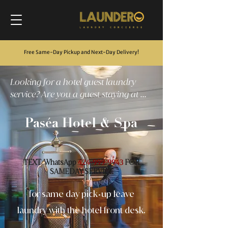
Free Same-Day Pickup and Next-Day Delivery
!
Looking for a hotel guest laundry
service? Are you a guest staying at ...
Paséa Hotel & Spa
TEXT
WhatsApp
FOR
/
424-999-9943
SAMEDAY SERVICE
for same day pick
up leave
-
laundry with the hotel front desk.