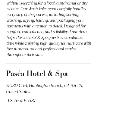
without searching for a local laundromat or dry
cleaner. Our Wash Valet team carefully handles
every step of the process, including sorting,
washing, drying, folding, and packaging your
garments with attention to detail. Designed for
comfort, convenience, and reliability, Laundero
helps Paséa Hotel & Spa guests save valuable
time while enjoying high-quality laundry care with
fast turnaround and professional service
throughout their stay.
Paséa Hotel & Spa
21080 CA-1, Huntington Beach, CA 92648,
United States
+1 855-319-5587