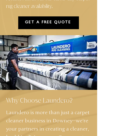
rug cleaner availability.
GET A FREE QUOTE
Why Choose Laundero?
Laundero is more than just a carpet
cleaner business in Downey—we're
your partners in creating a cleaner,