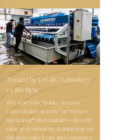
Trusted by Locals
Laundero
|
vs. the Rest
Why search for “Stanley Steemer
carpet cleaner near me” or “Zerorez
rug cleaning” when Laundero offers the
same professional rug cleaning near you
with personalized care and competitive