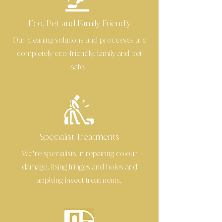
Eco, Pet and Family Friendly
Our cleaning solutions and processes are
completely eco
friendly, family and pet
-
safe.
Specialist Treatments
We’re specialists in repairing colour
damage, fixing fringes and holes and
applying insect treatments.