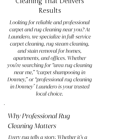
Cleaning That Delivers
Results
Looking for reliable and professional
carpet and rug cleaning near you? At
Laundero, we specialize in full-service
carpet cleaning, rug steam cleaning,
and stain removal for homes,
apartments, and offices. Whether
you’re searching for “area rug cleaning
near me,” “carpet shampooing in
Downey,” or “professional rug cleaning
in Downey" Laundero is your trusted
local choice.
Why Professional Rug
Cleaning Matters
Every rug tells a story. Whether it’s a