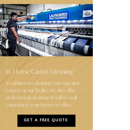
In
Home Carpet Cleaning
-
In addition to cleaning your rugs and
carpets at our facility, we also offer
professional cleaning of wall
to
wall
-
-
carpeting in your home or office.
GET A FREE QUOTE