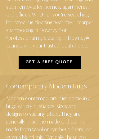
stain removal for homes, apartments,
and offices. Whether you’re searching
for “area rug cleaning near me,” “carpet
shampooing in Downey,” or
“professional rug cleaning in Downey"
Laundero is your trusted local choice.
GET A FREE QUOTE
Contemporary Modern Rugs
Modern contemporary rugs come in a
huge variety of shapes, sizes and
designs to suit any décor. They are
generally machine made and can be
made from wool or synthetic fibers, or
even a blend mix. Typically these are