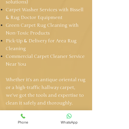
solutions)
Carpet Washer Services with Bissell
&
Rug Doctor Equipment
Green Carpet Rug Cleaning with
Non-Toxic Products
Pick-Up
&
Delivery for Area Rug
Cleaning
Commercial Carpet Cleaner Service
Near You
Whether it’s an antique oriental rug
or a high-traffic hallway carpet,
we’ve got the tools and expertise to
clean it safely and thoroughly.
GET A FREE QUOTE
Phone
WhatsApp