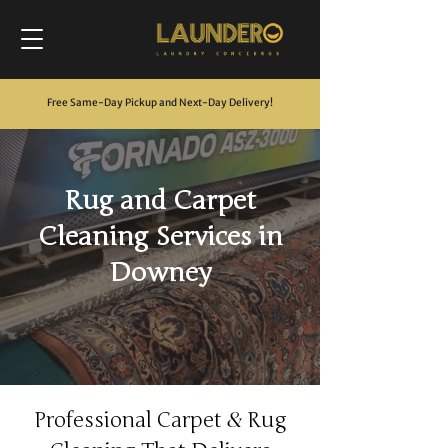
Free Same-Day Pickup and Next-Day Delivery
!
Rug and Carpet
Cleaning Services in
Downey
&
Professional Carpet
Rug