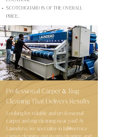
SCOTCHGUARD IS OF THE OVERALL
PRICE.
Professional Carpet
Rug
&
Cleaning That Delivers Results
Looking for reliable and professional
carpet and rug cleaning near you? At
Laundero, we specialize in full-service
carpet cleaning, rug steam cleaning, and