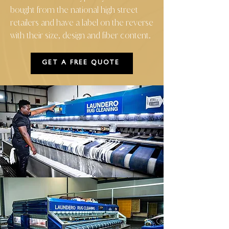
bought from the national high street
retailers and have a label on the reverse
with their size, design and fiber content.
GET A FREE QUOTE