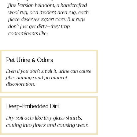
fine Persian heirloom, a handcrafted
wool rug, or a modern area rug, each
piece deserves expert care. But rugs
don’t just get dirty—they trap
contaminants like:
Pet Urine
Odors
&
Even if you don’t smell it, urine can cause
fiber damage and permanent
discoloration.
Deep
Embedded Dirt
-
Dry soil acts like tiny glass shards,
cutting into fibers and causing wear.