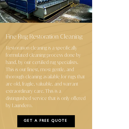
Fine Rug Restoration Cleaning
Restoration cleaning is a specifically
formulated cleaning process done by
hand, by our certified rug specialists.
This is our finest, most gentle, and
thorough cleaning available for rugs that
are old, fragile, valuable, and warrant
extraordinary care. This is a
distinguished service that is only offered
by Laundero
.
GET A FREE QUOTE