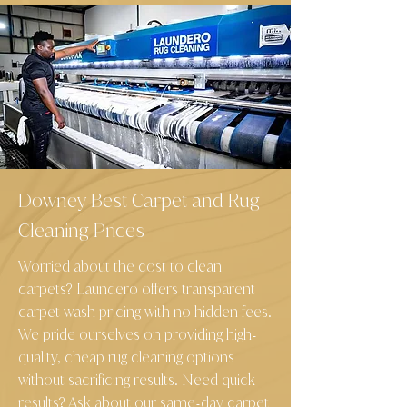
Downey Best Carpet and Rug
Cleaning Prices
Worried about the cost to clean
carpets? Laundero offers transparent
carpet wash pricing with no hidden fees.
We pride ourselves on providing high
-
quality, cheap rug cleaning options
without sacrificing results. Need quick
results? Ask about our same
day carpet
-