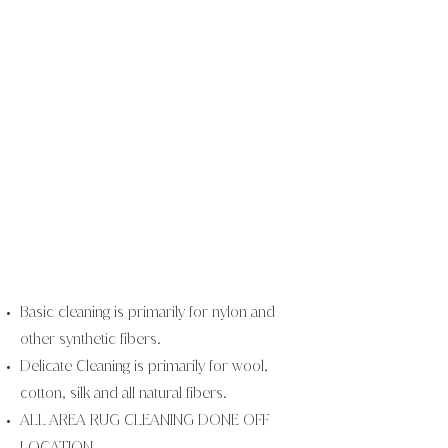
Basic cleaning is primarily for nylon and
other synthetic fibers.
Delicate Cleaning is primarily for wool,
cotton, silk and all natural
fibers.
ALL AREA RUG CLEANING DONE OFF
LOCATION.