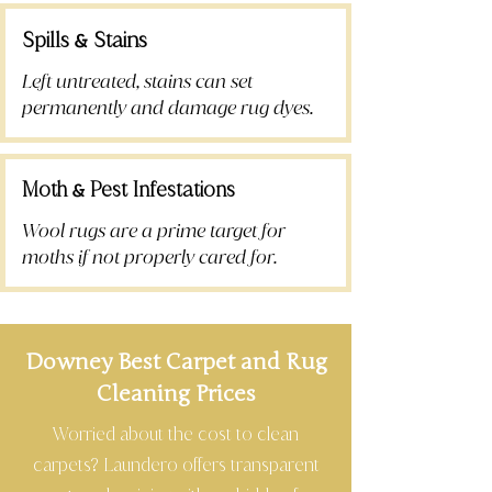
Spills
Stains
&
Left untreated, stains can set
permanently and damage rug dyes.
Moth
Pest Infestations
&
Wool rugs are a prime target for
moths if not properly cared for.
Downey Best Carpet and Rug
Cleaning Prices
Worried about the cost to clean
carpets? Laundero offers transparent