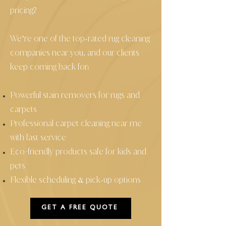
pricing?
We’re one of the top
rated rug cleaning
-
companies near you, and our clients
keep coming back for:
Powerful stain removers for rugs and
carpets
Professional carpet cleaning near me
with fast service
Eco
friendly products safe for kids and
-
pets
Flexible scheduling
pick
up options
&
-
GET A FREE QUOTE