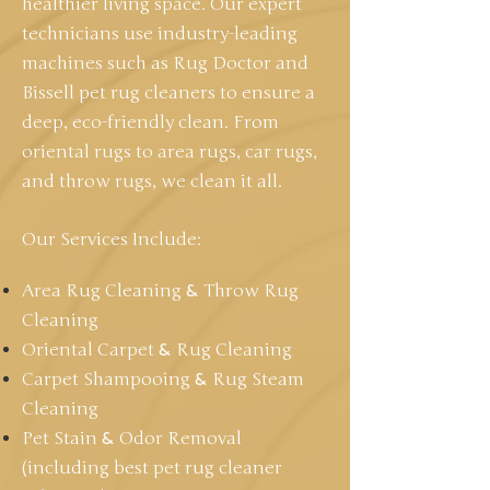
healthier living space. Our expert
technicians use industry-leading
machines such as Rug Doctor and
Bissell pet rug cleaners to ensure a
deep, eco-friendly clean. From
oriental rugs to area rugs, car rugs,
and throw rugs, we clean it all.
Our Services Include:
Area Rug Cleaning
&
Throw Rug
Cleaning
Oriental Carpet
&
Rug Cleaning
Carpet Shampooing
&
Rug Steam
Cleaning
Pet Stain
&
Odor Removal
(including best pet rug cleaner