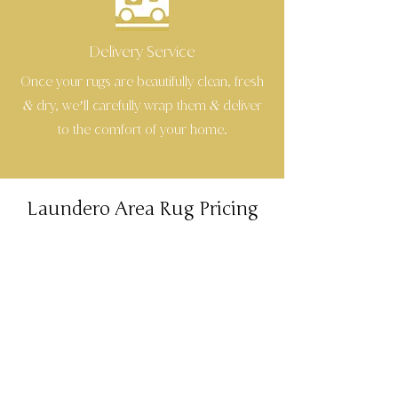
Delivery Service
Once your rugs are beautifully clean, fresh
dry, we’ll carefully wrap them
deliver
&
&
to the comfort of your home.
Laundero Area Rug Pricing