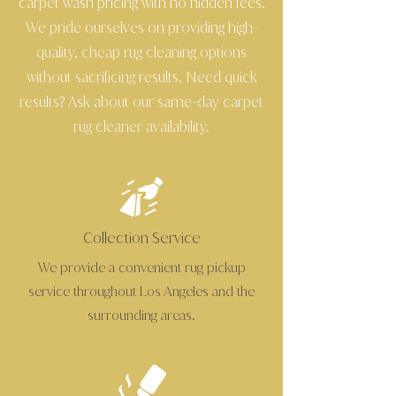
carpet wash pricing with no hidden fees.
We pride ourselves on providing high
-
quality, cheap rug cleaning options
without sacrificing results. Need quick
results? Ask about our same
day carpet
-
rug cleaner availability.
Collection Service
We provide a convenient rug pickup
service throughout Los Angeles and the
surrounding areas.