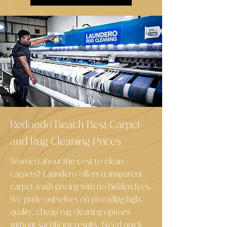
Redondo Beach Best Carpet
and Rug Cleaning Prices
Worried about the cost to clean
carpets? Laundero offers transparent
carpet wash pricing with no hidden fees.
We pride ourselves on providing high
-
quality, cheap rug cleaning options
without sacrificing results. Need quick