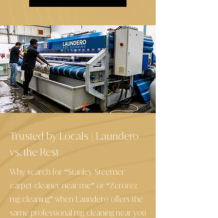
Trusted by Locals
Laundero
|
vs. the Rest
Why search for “Stanley Steemer
carpet cleaner near me” or “Zerorez
rug cleaning” when Laundero offers the
same professional rug cleaning near you