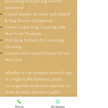
(including best pet rug cleaner
solutions)
Carpet Washer Services with Bissell
&
Rug Doctor Equipment
Green Carpet Rug Cleaning with
Non-Toxic Products
Pick-Up
&
Delivery for Area Rug
Cleaning
Commercial Carpet Cleaner Service
Near You
Whether it’s an antique oriental rug
or a high-traffic hallway carpet,
we’ve got the tools and expertise to
clean it safely and thoroughly.
GET A FREE QUOTE
Phone
WhatsApp