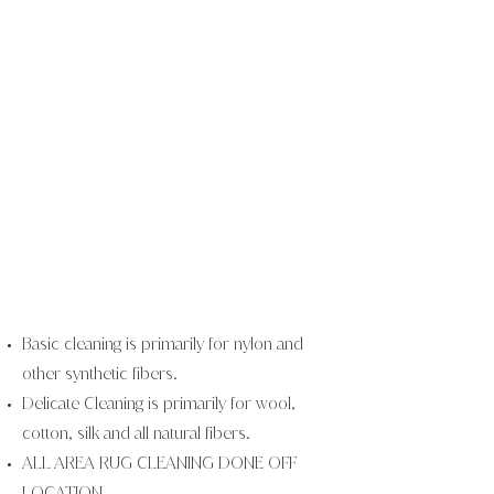
Basic cleaning is primarily for nylon and
other synthetic fibers.
Delicate Cleaning is primarily for wool,
cotton, silk and all natural
fibers.
ALL AREA RUG CLEANING DONE OFF
LOCATION.