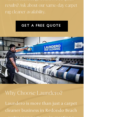
results? Ask about our same
day carpet
-
rug cleaner availability.
GET A FREE QUOTE
Why Choose Laundero?
Laundero is more than just a carpet
cleaner business in Redondo Beach