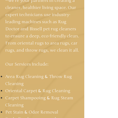
—we're your partners in creating a
cleaner, healthier living space. Our
expert technicians use industry-
leading machines such as Rug
Doctor and Bissell pet rug cleaners
to ensure a deep, eco-friendly clean.
From oriental rugs to area rugs, car
rugs, and throw rugs, we clean it all.
Our Services Include:
Area Rug Cleaning
&
Throw Rug
Cleaning
Oriental Carpet
&
Rug Cleaning
Carpet Shampooing
&
Rug Steam
Cleaning
Pet Stain
&
Odor Removal