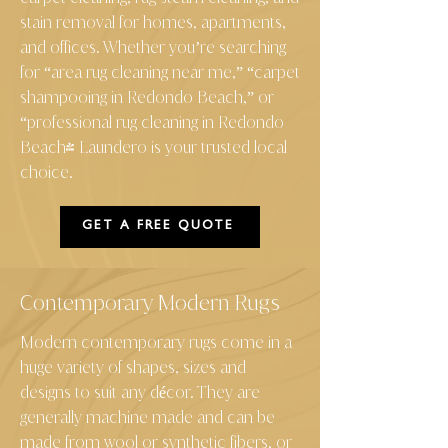
stain removal for homes, apartments,
and offices. Whether you’re searching
for “area rug cleaning near me,” “carpet
shampooing in Redondo Beach,” or
“professional rug cleaning in Redondo
Beach" Laundero is your trusted local
choice.
GET A FREE QUOTE
Contemporary Modern Rugs
Modern contemporary rugs come in a
huge variety of shapes, sizes and
designs to suit any décor. They are
generally machine made and can be
made from wool or synthetic fibers, or