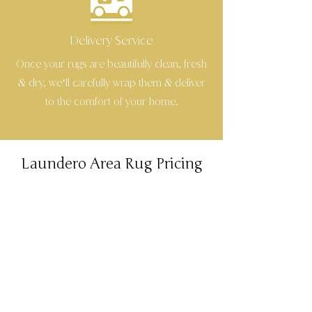
Delivery Service
Once your rugs are beautifully clean, fresh
dry, we’ll carefully wrap them
deliver
&
&
to the comfort of your home.
Laundero Area Rug Pricing