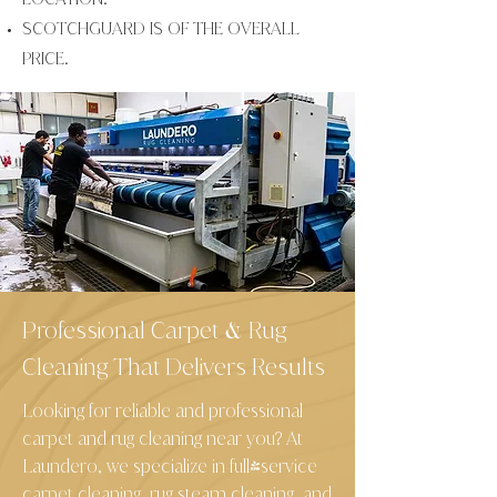
SCOTCHGUARD IS OF THE OVERALL
PRICE.
Professional Carpet
Rug
&
Cleaning That Delivers Results
Looking for reliable and professional
carpet and rug cleaning near you? At
Laundero, we specialize in full-service
carpet cleaning, rug steam cleaning, and