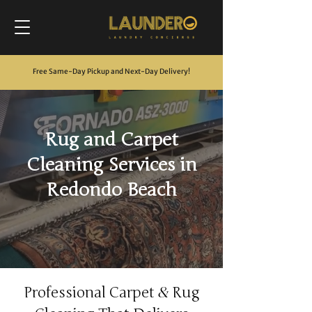
Free Same-Day Pickup and Next-Day Delivery
!
Rug and Carpet
Cleaning Services in
Redondo Beach
&
Professional Carpet
Rug