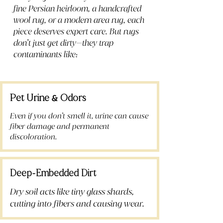
fine Persian heirloom, a handcrafted
wool rug, or a modern area rug, each
piece deserves expert care. But rugs
don’t just get dirty—they trap
contaminants like:
Pet Urine
Odors
&
Even if you don’t smell it, urine can cause
fiber damage and permanent
discoloration.
Deep
Embedded Dirt
-
Dry soil acts like tiny glass shards,
cutting into fibers and causing wear.