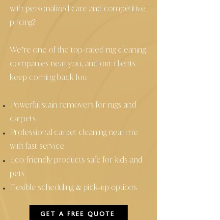
with personalized care and competitive
pricing?
We’re one of the top
rated rug cleaning
-
companies near you, and our clients
keep coming back for:
Powerful stain removers for rugs and
carpets
Professional carpet cleaning near me
with fast service
Eco
friendly products safe for kids and
-
pets
Flexible scheduling
pick
up options
&
-
GET A FREE QUOTE