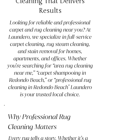
Cleaning That Delivers
Results
Looking for reliable and professional
carpet and rug cleaning near you? At
Laundero, we specialize in full-service
carpet cleaning, rug steam cleaning,
and stain removal for homes,
apartments, and offices. Whether
you’re searching for “area rug cleaning
near me,” “carpet shampooing in
Redondo Beach,” or “professional rug
cleaning in Redondo Beach" Laundero
is your trusted local choice.
Why Professional Rug
Cleaning Matters
Every rug tells a story. Whether it’s a