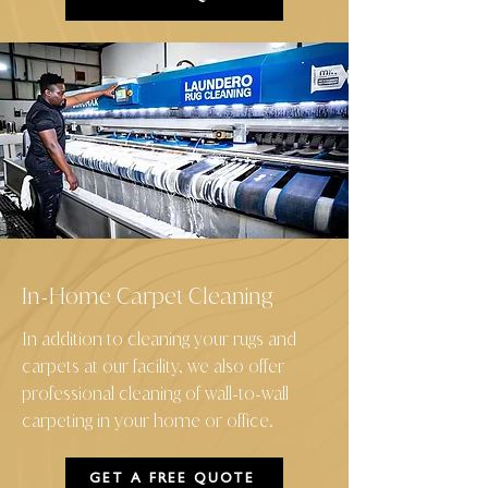
In
Home Carpet Cleaning
-
In addition to cleaning your rugs and
carpets at our facility, we also offer
professional cleaning of wall
to
wall
-
-
carpeting in your home or office.
GET A FREE QUOTE