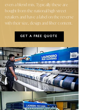
even a blend mix. Typically these are
bought from the national high street
retailers and have a label on the reverse
with their size, design and fiber content.
GET A FREE QUOTE