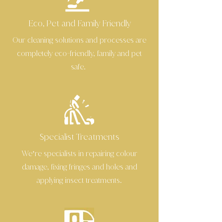
Eco, Pet and Family Friendly
Our cleaning solutions and processes are
completely eco
friendly, family and pet
-
safe.
Specialist Treatments
We’re specialists in repairing colour
damage, fixing fringes and holes and
applying insect treatments.