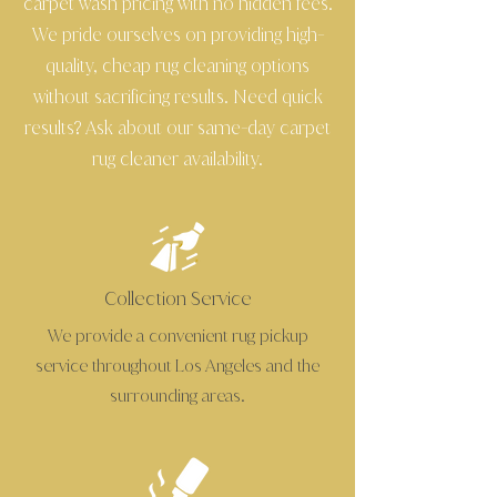
carpet wash pricing with no hidden fees.
We pride ourselves on providing high
-
quality, cheap rug cleaning options
without sacrificing results. Need quick
results? Ask about our same
day carpet
-
rug cleaner availability.
Collection Service
We provide a convenient rug pickup
service throughout Los Angeles and the
surrounding areas.