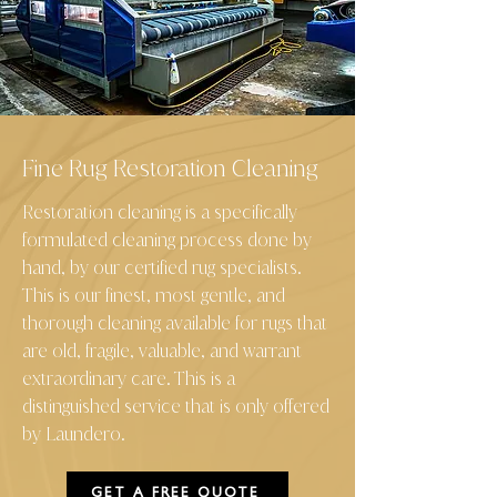
Fine Rug Restoration Cleaning
Restoration cleaning is a specifically
formulated cleaning process done by
hand, by our certified rug specialists.
This is our finest, most gentle, and
thorough cleaning available for rugs that
are old, fragile, valuable, and warrant
extraordinary care. This is a
distinguished service that is only offered
by Laundero
.
GET A FREE QUOTE