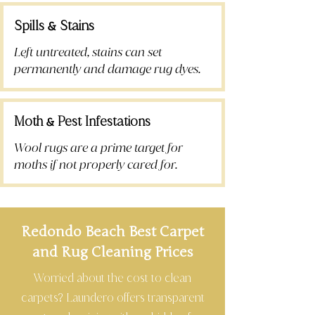
Spills
Stains
&
Left untreated, stains can set
permanently and damage rug dyes.
Moth
Pest Infestations
&
Wool rugs are a prime target for
moths if not properly cared for.
Redondo Beach Best Carpet
and Rug Cleaning Prices
Worried about the cost to clean
carpets? Laundero offers transparent