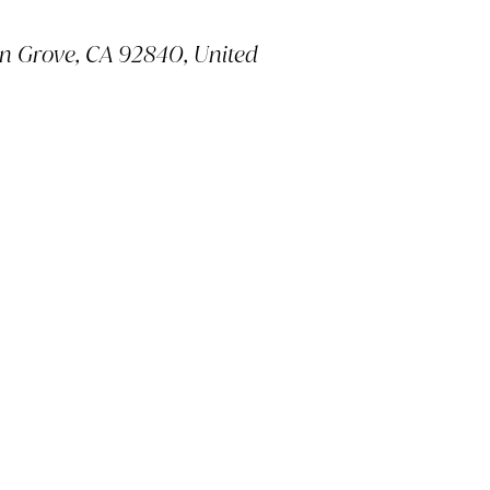
en Grove, CA 92840, United