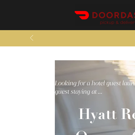
Looking for a hotel guest laun
guest staying at ...
Hyatt R