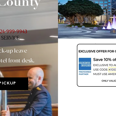
County
24-999-9943
 SERVICE
ck
up leave
-
tel front desk.
PICKUP
Two Day - 48hr
(Minimum 22.6 lbs)