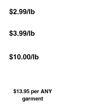
$2.99/lb
$3.99/lb
$10.00/lb
 or Pressed excl Underwear -
red on hangers
$13.95 per ANY
garment