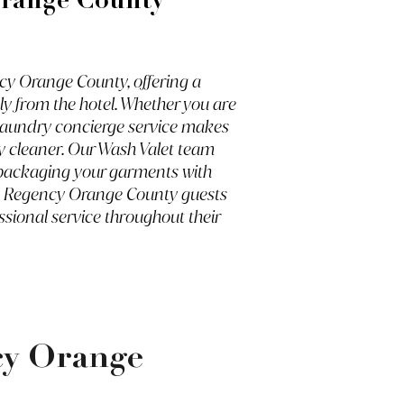
Orange County
cy Orange County, offering a
ly from the hotel. Whether you are
l laundry concierge service makes
ry cleaner. Our Wash Valet team
nd packaging your garments with
att Regency Orange County guests
ssional service throughout their
cy Orange