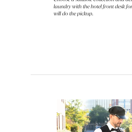
laundry with the hotel front desk f
will do the pickup.