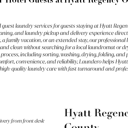
r Hotel Guests at
Hyatt Regency 
guest laundry services for guests staying at Hyatt Regen
aning, and laundry pickup and delivery experience direct
, a family vacation, or an extended stay, our professiona
h and clean without searching for a local laundromat or d
e process, including sorting, washing, drying, folding, a
 comfort, convenience, and reliability, Laundero helps Hy
 high-quality laundry care with fast turnaround and profe
Hyatt Regen
livery from front desk