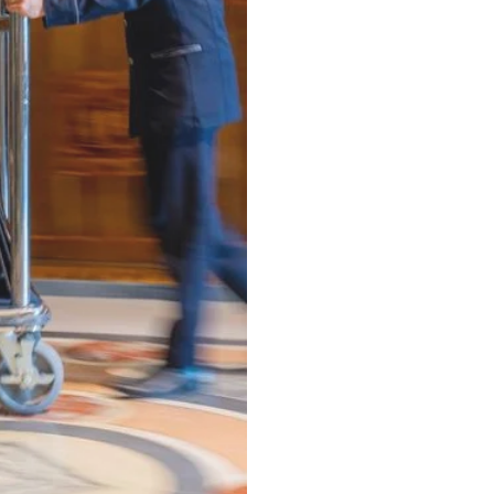
Next Day - 24hr
(Minimum 22.6 lbs)
⁠Same-Day - 8hr
(Minimum 22.6 lbs)
⁠Luxury VIP Service -
Hand Pressed Garment Care
(Minimum 22.6 lbs)
ALL items Dry Cleaned
Delive
Dry Cleaning -
Any Garment 24hr Service
(Minimum 5 items)