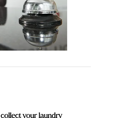
 collect your laundry