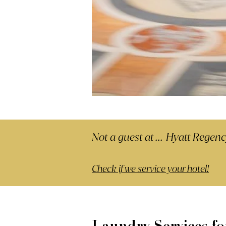
Not a guest at ...
Hyatt Regen
Check if we service your hotel!