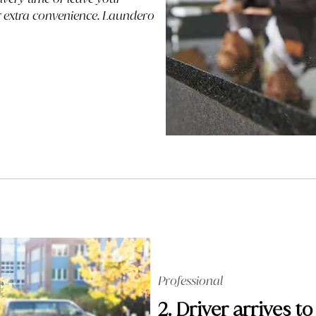
or extra convenience. Laundero
Professional
2. Driver arrives to