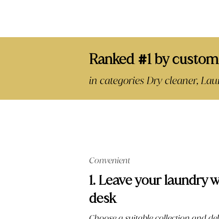
Ranked
1 by custom
#
in categories Dry cleaner, L
Convenient
1. Leave your laundry w
desk
Choose a suitable collection and del