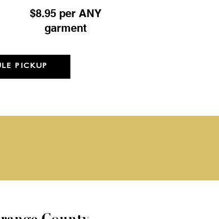
$8.95 per ANY
garment
LE PICKUP