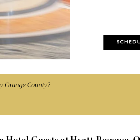
Dry Cleaning -
Any Garment 48hr Service
(Minimum 5 items)
SCHEDU
cy Orange County?