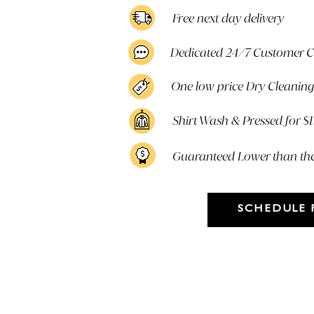
Free next day delivery
Dedicated 24/7 Customer 
One low price Dry Cleaning 
Shirt Wash & Pressed for $
Guaranteed Lower than th
SCHEDULE 