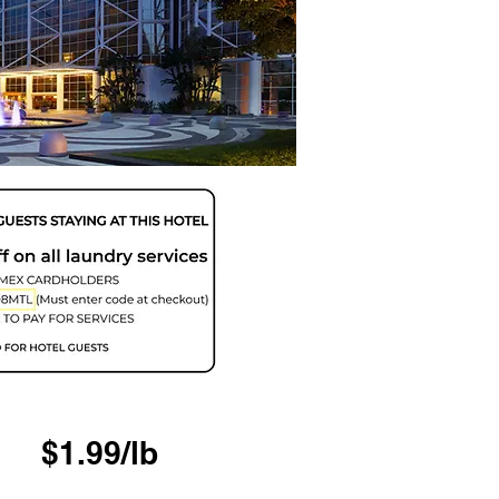
$1.99/lb