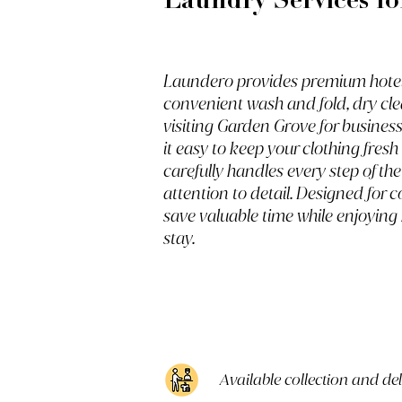
Laundry Services fo
Laundero provides premium hotel 
convenient wash and fold, dry cle
visiting Garden Grove for business
it easy to keep your clothing fres
carefully handles every step of th
attention to detail. Designed for
save valuable time while enjoying
stay.
Available collection and de