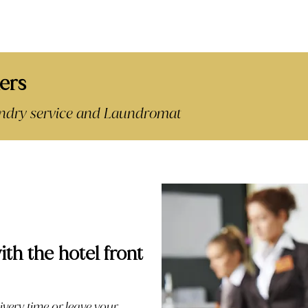
ers
aundry service and Laundromat
ith the hotel front
ivery time or leave your