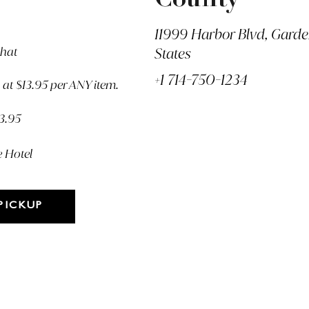
County
11999 Harbor Blvd, Gard
Chat
States
+1 714-750-1234
at $13.95 per ANY item.
13.95
e Hotel
PICKUP