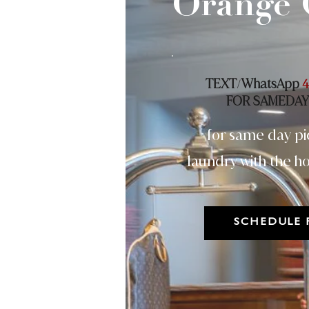
Orange 
TEXT
WhatsApp
/
4
FOR SAMEDAY
for same day pi
laundry with the ho
SCHEDULE 