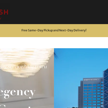
Free Same-Day Pickup and Next-Day Delivery
!
dry service? Are you a
egency