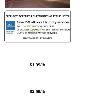
Two Day - 48hr
(Minimum 22.6 lbs)
$1.99/lb
Next Day - 24hr
(Minimum 22.6 lbs)
$2.99/lb
⁠Same-Day - 8hr