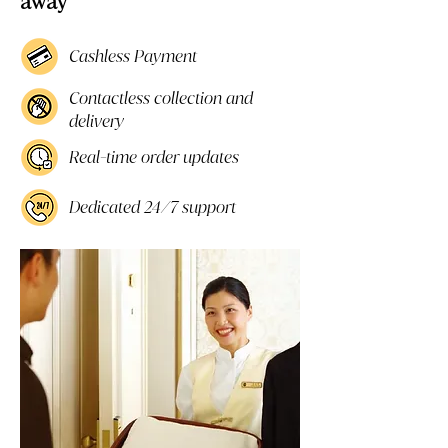
away
Cashless Payment
Contactless collection and
delivery
Real-time order updates
Dedicated 24/7 support