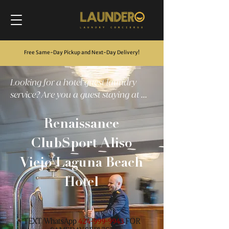
Free Same-Day Pickup and Next-Day Delivery
!
Looking for a hotel guest laundry
service? Are you a guest staying at ...
Renaissance
ClubSport Aliso
Viejo Laguna Beach
Hotel
TEXT
WhatsApp
FOR
/
424-999-9943