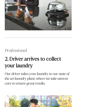
Professional
2. Driver arrives to collect
your laundry
Our driver takes your laundry to our state of
the art laundry plant, where we take utmost
care to ensure great results.