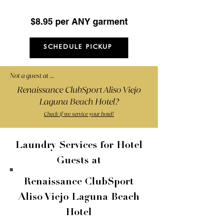
(Minimum 5 items)
$8.95 per ANY garment
SCHEDULE PICKUP
Not a guest at ...
Renaissance ClubSport Aliso Viejo
Laguna Beach Hotel?
Check if we service your hotel!
Laundry Services for Hotel
Guests at
Renaissance ClubSport
Aliso Viejo Laguna Beach
Hotel