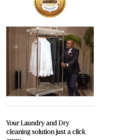
Your Laundry and Dry
cleaning solution just a click