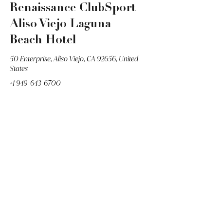
Renaissance ClubSport
Aliso Viejo Laguna
Beach Hotel
50 Enterprise, Aliso Viejo, CA 92656, United
States
+1 949-643-6700