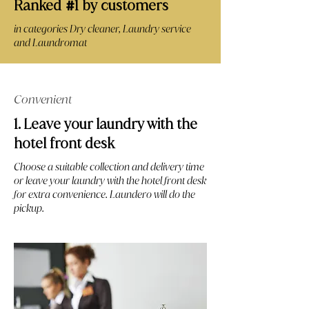
Ranked
1 by customers
#
in categories Dry cleaner, Laundry service
and Laundromat
Convenient
1. Leave your laundry with the
hotel front desk
Choose a suitable collection and delivery time
or leave your laundry with the hotel front desk
for extra convenience. Laundero will do the
pickup.