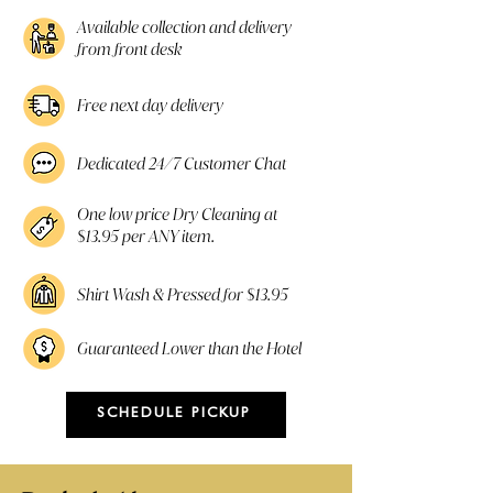
Available collection and delivery
from front desk
Free next day delivery
Dedicated 24/7 Customer Chat
One low price Dry Cleaning at
$13.95 per ANY item.
Shirt Wash & Pressed for $13.95
Guaranteed Lower than the Hotel
SCHEDULE PICKUP