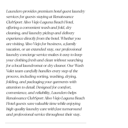
Laundero provides premium hotel guest laundry
services for guests staying at Renaissance
ClubSport Aliso Viejo Laguna Beach Hotel,
offering a convenient wash and fold, dry
cleaning, and laundry pickup and delivery
experience directly from the hotel. Whether you
are visiting Aliso Viejo for business, a family
vacation, or an extended stay, our professional
laundry concierge service makes it easy to keep
your clothing fresh and clean without searching
for a local laundromat or dry cleaner. Our Wash
Valet team carefully handles every step of the
process, including sorting, washing, drying,
folding, and packaging your garments with
attention to detail. Designed for comfort,
convenience, and reliability, Laundero helps
Renaissance ClubSport Aliso Viejo Laguna Beach
Hotel guests save valuable time while enjoying
high-quality laundry care with fast turnaround
and professional service throughout their stay.