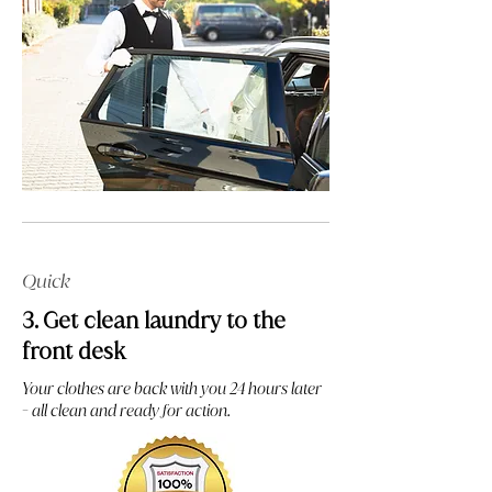
Quick
3. Get clean laundry to the
front desk
Your clothes are back with you 24 hours later
- all clean and ready for action.