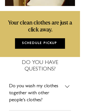
Your clean clothes are just a
click away.
SCHEDULE PICKUP
DO YOU HAVE
QUESTIONS?
Do you wash my clothes
together with other
people's clothes?
Absolutely not. Each order is washed