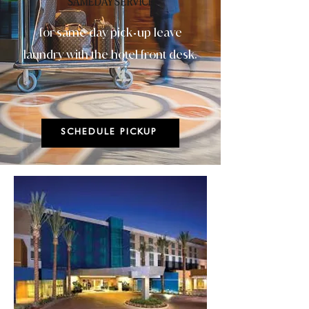
SAMEDAY SERVICE
for same day pick
up leave
-
laundry with the hotel front desk.
SCHEDULE PICKUP