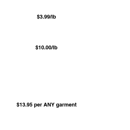
(Minimum 22.6 lbs)
$3.99/lb
⁠Luxury VIP Service -
Hand Pressed Garment Care
$10.00/lb
(Minimum 22.6 lbs)
ALL items Dry Cleaned or Pressed excl
Underwear - Delivered on hangers
Dry Cleaning -
Any Garment 24hr Service
(Minimum 5 items)
$13.95 per ANY garment
Dry Cleaning -
Any Garment 48hr Service