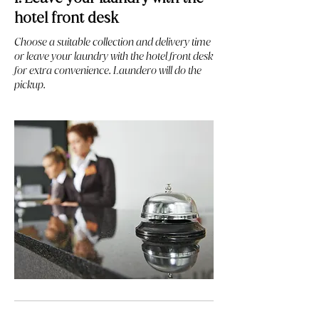
hotel front desk
Choose a suitable collection and delivery time
or leave your laundry with the hotel front desk
for extra convenience. Laundero will do the
pickup.