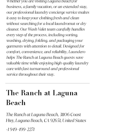
Whether you are visiting Laguna Beach for
business, a family vacation, or an extended stay,
our professional laundry concierge service makes
it easy to keep your clothing fresh and clean
without searching for a local laundromat or dry
cleaner. Our Wash Valet team carefully handles
every step of the process, including sorting,
washing, drying, folding, and packaging your
garments with attention to detail. Designed for
comfort, convenience, and reliability, Laundero
helps The Ranch at Laguna Beach guests save
valuable time while enjoying high-quality laundry
care with fast turnaround and professional
service throughout their stay.
The Ranch at Laguna
Beach
The Ranch at Laguna Beach, 31106 Coast
Hwy, Laguna Beach, CA 92651, United States
+1 949-499-2271