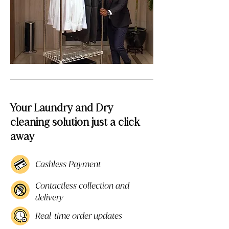
Your Laundry and Dry
cleaning solution just a click
away
Cashless Payment
Contactless collection and
delivery
Real-time order updates