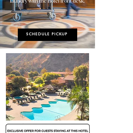
laundry with the hotel front desk.
SCHEDULE PICKUP