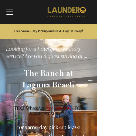
Free Same-Day Pickup and Next-Day Delivery
!
Looking for a hotel guest laundry
service? Are you a guest staying at ...
The Ranch at
Laguna Beach
TEXT
WhatsApp
FOR
/
424-999-9943
SAMEDAY SERVICE
for same day pick
up leave
-