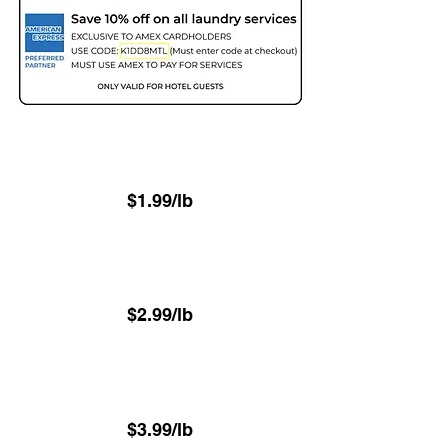
Two Day - 48hr
(Minimum 22.6 lbs)
$1.99/lb
Next Day - 24hr
(Minimum 22.6 lbs)
$2.99/lb
⁠Same-Day - 8hr
(Minimum 22.6 lbs)
$3.99/lb