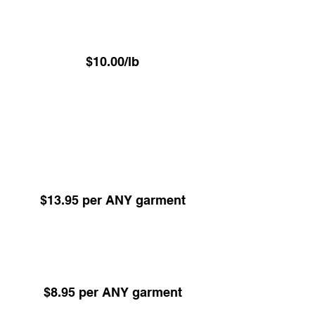
⁠Luxury VIP Service -
Hand Pressed Garment Care
$10.00/lb
(Minimum 22.6 lbs)
ALL items Dry Cleaned or Pressed excl
Underwear - Delivered on hangers
Dry Cleaning -
Any Garment 24hr Service
(Minimum 5 items)
$13.95 per ANY garment
Dry Cleaning -
Any Garment 48hr Service
(Minimum 5 items)
$8.95 per ANY garment