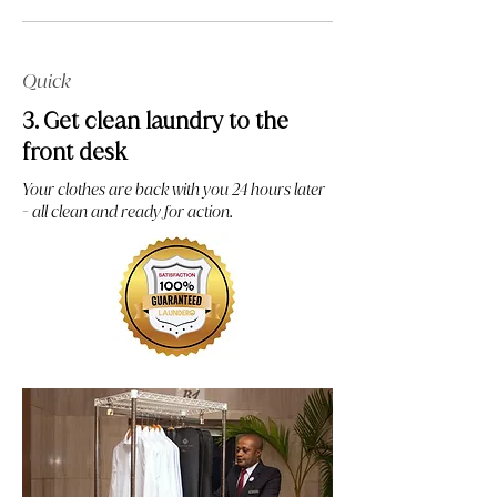
Quick
3. Get clean laundry to the
front desk
Your clothes are back with you 24 hours later
- all clean and ready for action.