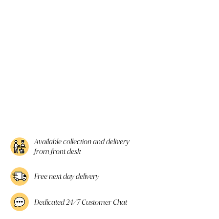
Available collection and delivery
from front desk
Free next day delivery
Dedicated 24/7 Customer Chat