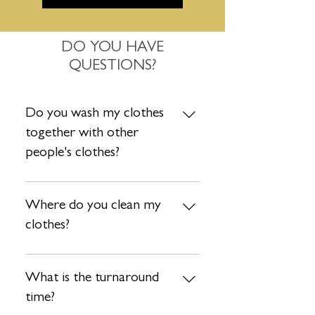
DO YOU HAVE
QUESTIONS?
Do you wash my clothes
together with other
people's clothes?
Absolutely not. Each order is washed
separately so no need to worry about
Where do you clean my
that. Your clothes are safe with us!
clothes?
After your items are collected by our
driver, they are taken to our state-of-
What is the turnaround
art facility to ensure your items are
time?
treated with the utmost care. We take