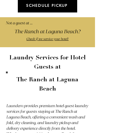
SCHEDULE PICKUP
Not a guest at ...
The Ranch at Laguna Beach?
Check if we service your hotel!
Laundry Services for Hotel
Guests at
The Ranch at Laguna
Beach
Laundero provides premium hotel guest laundry
services for guests staying at The Ranch at
Laguna Beach, offering a convenient wash and
fold, dry cleaning, and laundry pickup and
delivery experience directly from the hotel.