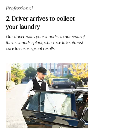
Professional
2. Driver arrives to collect
your laundry
Our driver takes your laundry to our state of
the art laundry plant, where we take utmost
care to ensure great results.