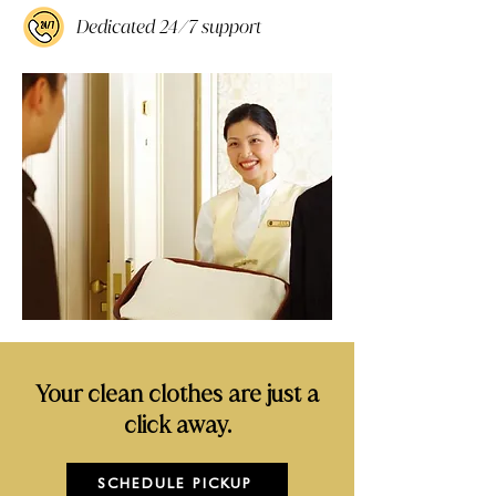
Dedicated 24/7 support
Your clean clothes are just a
click away.
SCHEDULE PICKUP