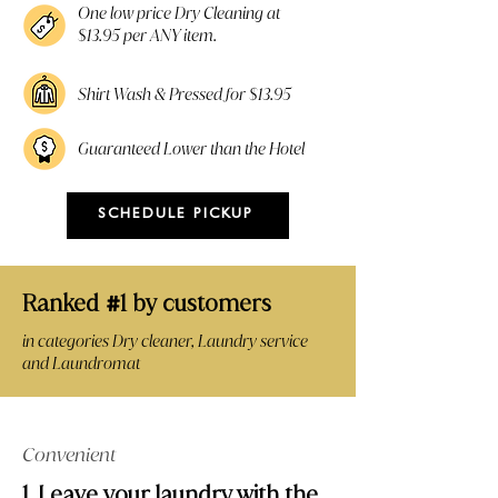
One low price Dry Cleaning at
$13.95 per ANY item.
Shirt Wash & Pressed for $13.95
Guaranteed Lower than the Hotel
SCHEDULE PICKUP
Ranked
1 by customers
#
in categories Dry cleaner, Laundry service
and Laundromat
Convenient
1. Leave your laundry with the