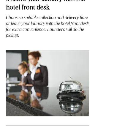
hotel front desk
Choose a suitable collection and delivery time
or leave your laundry with the hotel front desk
for extra convenience. Laundero will do the
pickup.