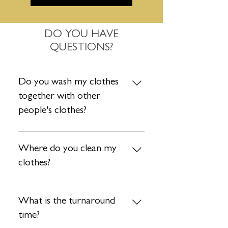
DO YOU HAVE
QUESTIONS?
Do you wash my clothes
together with other
people's clothes?
Absolutely not. Each order is washed
separately so no need to worry about
Where do you clean my
that. Your clothes are safe with us!
clothes?
After your items are collected by our
driver, they are taken to our state-of-
What is the turnaround
art facility to ensure your items are
time?
treated with the utmost care. We take