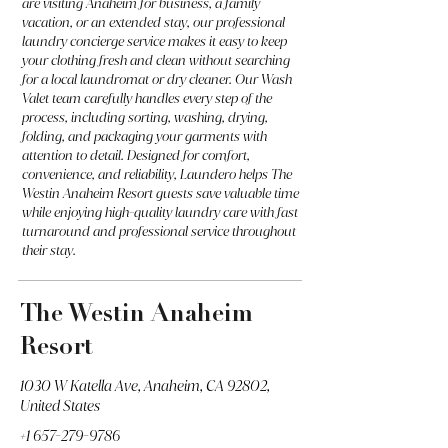
are visiting Anaheim for business, a family
vacation, or an extended stay, our professional
laundry concierge service makes it easy to keep
your clothing fresh and clean without searching
for a local laundromat or dry cleaner. Our Wash
Valet team carefully handles every step of the
process, including sorting, washing, drying,
folding, and packaging your garments with
attention to detail. Designed for comfort,
convenience, and reliability, Laundero helps The
Westin Anaheim Resort guests save valuable time
while enjoying high-quality laundry care with fast
turnaround and professional service throughout
their stay.
The Westin Anaheim
Resort
1030 W Katella Ave, Anaheim, CA 92802,
United States
+1 657-279-9786