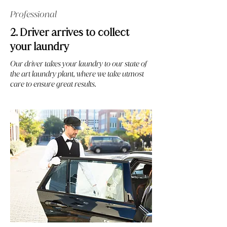
Professional
2. Driver arrives to collect
your laundry
Our driver takes your laundry to our state of
the art laundry plant, where we take utmost
care to ensure great results.