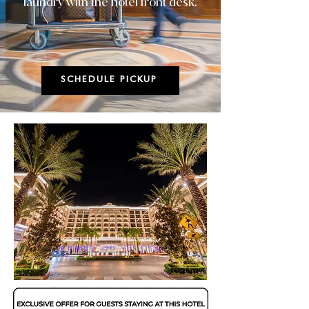
laundry with the hotel front desk.
SCHEDULE PICKUP