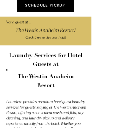
SCHEDULE PICKUP
Not a guest at ...
The Westin Anaheim Resort?
Check if we service your hotel!
Laundry Services for Hotel
Guests at
The Westin Anaheim
Resort
Laundero provides premium hotel guest laundry
services for guests staying at The Westin Anaheim
Resort, offering a convenient wash and fold, dry
cleaning, and laundry pickup and delivery
experience directly from the hotel. Whether you