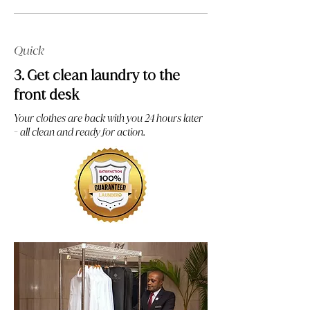
Quick
3. Get clean laundry to the
front desk
Your clothes are back with you 24 hours later
- all clean and ready for action.