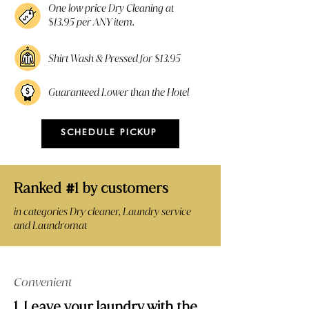
One low price Dry Cleaning at
$13.95 per ANY item.
Shirt Wash & Pressed for $13.95
Guaranteed Lower than the Hotel
SCHEDULE PICKUP
Ranked
1 by customers
#
in categories Dry cleaner, Laundry service
and Laundromat
Convenient
1. Leave your laundry with the