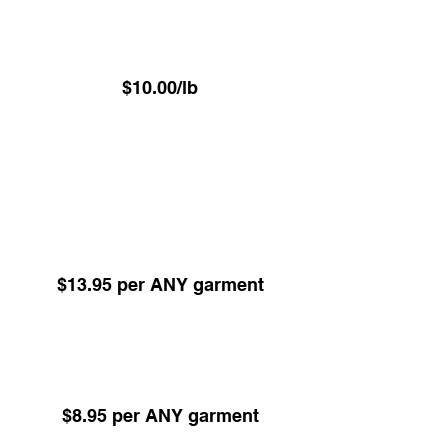
⁠Luxury VIP Service -
Hand Pressed Garment Care
$10.00/lb
(Minimum 22.6 lbs)
ALL items Dry Cleaned or Pressed excl
Underwear - Delivered on hangers
Dry Cleaning -
Any Garment 24hr Service
(Minimum 5 items)
$13.95 per ANY garment
Dry Cleaning -
Any Garment 48hr Service
(Minimum 5 items)
$8.95 per ANY garment