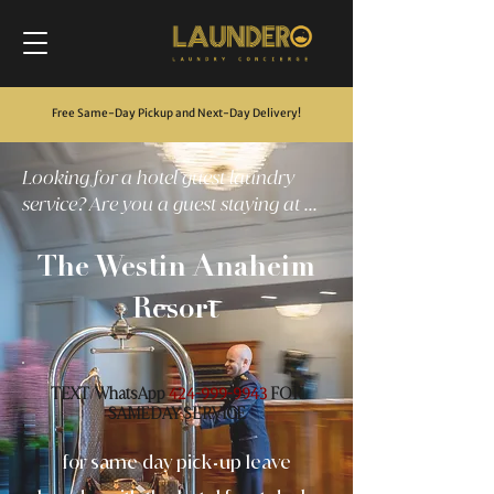
Free Same-Day Pickup and Next-Day Delivery
!
Looking for a hotel guest laundry
service? Are you a guest staying at ...
The Westin Anaheim
Resort
TEXT
WhatsApp
FOR
/
424-999-9943
SAMEDAY SERVICE
for same day pick
up leave
-