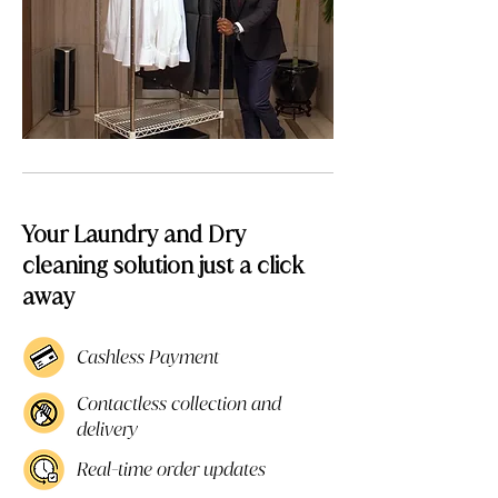
Your Laundry and Dry
cleaning solution just a click
away
Cashless Payment
Contactless collection and
delivery
Real-time order updates