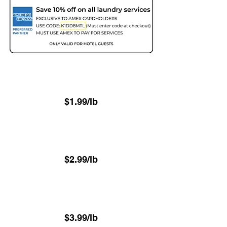
Two Day - 48hr
(Minimum 22.6 lbs)
$1.99/lb
Next Day - 24hr
(Minimum 22.6 lbs)
$2.99/lb
⁠Same-Day - 8hr
(Minimum 22.6 lbs)
$3.99/lb