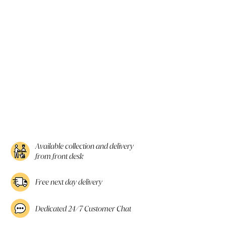
Available collection and delivery
from front desk
Free next day delivery
Dedicated 24/7 Customer Chat