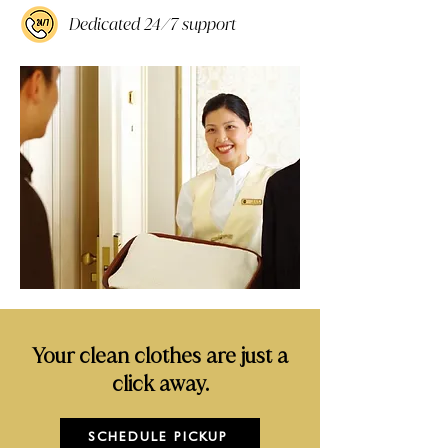
Dedicated 24/7 support
Your clean clothes are just a
click away.
SCHEDULE PICKUP