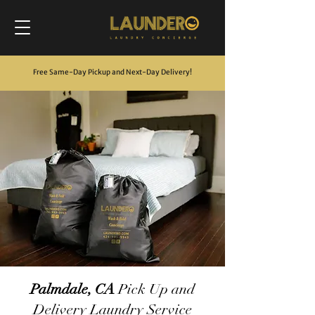
Free Same-Day Pickup and Next-Day Delivery
!
Palmdale, CA
Pick Up and
Delivery Laundry Service