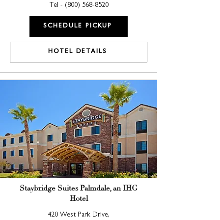
Tel -
(800) 568-8520
SCHEDULE PICKUP
HOTEL DETAILS
Staybridge Suites Palmdale, an IHG
Hotel
420 West Park Drive,