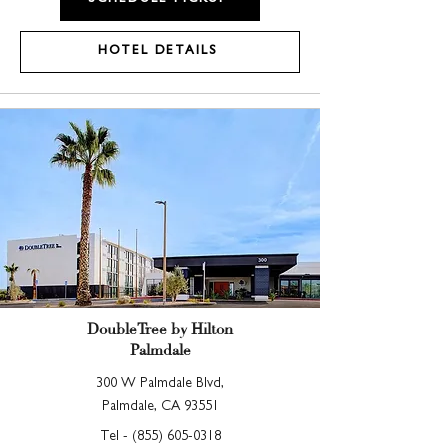
HOTEL DETAILS
DoubleTree by Hilton
Palmdale
300 W Palmdale Blvd,
Palmdale, CA 93551
Tel -
(855) 605-0318