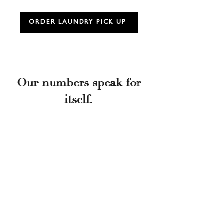
ORDER LAUNDRY PICK UP
Our numbers speak for
itself.