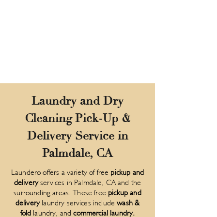
Laundry and Dry
Cleaning Pick-Up &
Delivery Service in
Palmdale, CA
Laundero offers a variety of free
pickup and
delivery
services in Palmdale, CA and the
surrounding areas. These free
pickup and
delivery
laundry services include
wash &
fold
laundry, and
commercial laundry
.