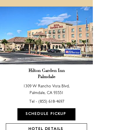
Hilton Garden Inn
Palmdale
1309 W Rancho Vista Blvd,
Palmdale, CA 93551
Tel -
(855) 618-4697
SCHEDULE PICKUP
HOTEL DETAILS