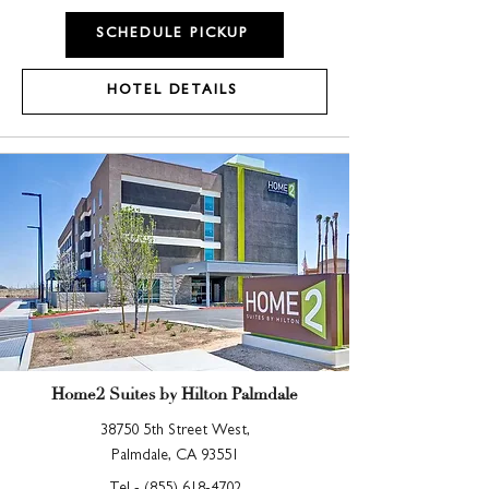
SCHEDULE PICKUP
HOTEL DETAILS
Home2 Suites by Hilton Palmdale
38750 5th Street West,
Palmdale, CA 93551