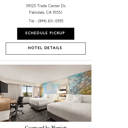
39325 Trade Center Dr,
Palmdale, CA 93551
Tel -
(844) 631-0595
SCHEDULE PICKUP
HOTEL DETAILS
Courtyard by Marriott