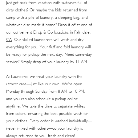
Just got back from vacation with suitcases full of
dirty clothes? Or maybe the kids returned from
camp with a pile of laundry, a sleeping bag, and
whatever else made it home? Drop it off at one of
our convenient
Drop & Go locations
in
Palmdale,
CA
. Our skilled launderers will wash and dry
everything for you. Your fluff and fold laundry will
be ready for pickup the next day. Need same-day
service? Simply drop off your laundry by 11 AM.
At Laundero, we treat your laundry with the
utmost care—just like our own. We're open
Monday through Sunday from 8 AM to 10 PM,
and you can also schedule a pickup online
anytime. We take the time to separate whites
from colors, ensuring the best possible wash for
your clothes. Every order is washed individually—
never mixed with others—so your laundry is
always returned to you, fresh and clean!