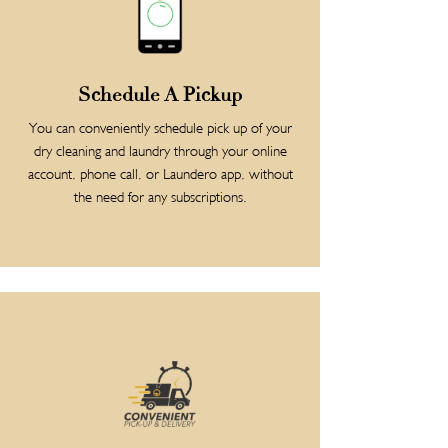
Schedule A Pickup
You can conveniently schedule pick up of your
dry cleaning and laundry through your online
account, phone call, or Laundero app, without
the need for any subscriptions.