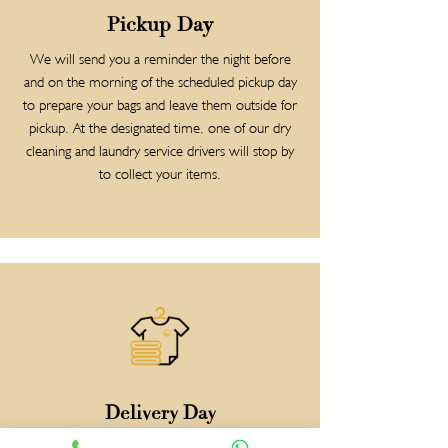
Pickup Day
We will send you a reminder the night before
and on the morning of the scheduled pickup day
to prepare your bags and leave them outside for
pickup. At the designated time, one of our dry
cleaning and laundry service drivers will stop by
to collect your items.
Delivery Day
Relax and have peace of mind knowing that your