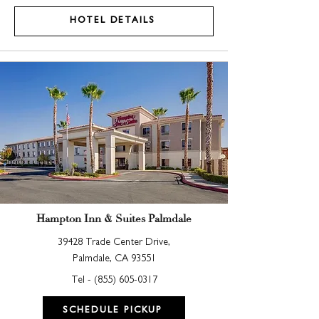
HOTEL DETAILS
Hampton Inn & Suites Palmdale
39428 Trade Center Drive,
Palmdale, CA 93551
Tel -
(855) 605-0317
SCHEDULE PICKUP