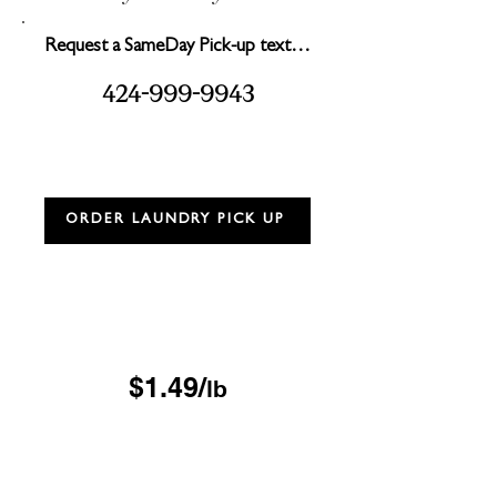
Request a SameDay Pick-up text…
2
999
99
3
4
4-
-
4
ORDER LAUNDRY PICK UP
Drop & Go Wash & Fold
*$15 minimum
OUR DROP-OFF LOCATIONS
$1.49/
lb
Next Day
*$45 minimum