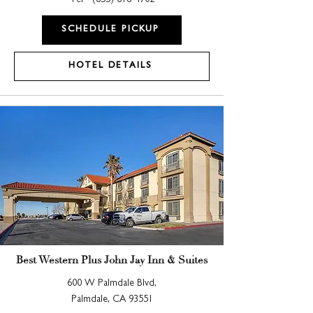
Tel -
(855) 618-4702
SCHEDULE PICKUP
HOTEL DETAILS
Best Western Plus John Jay Inn & Suites
600 W Palmdale Blvd,
Palmdale, CA 93551