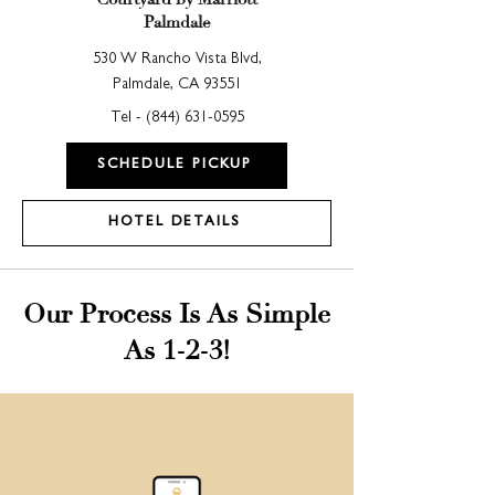
Palmdale
530 W Rancho Vista Blvd,
Palmdale, CA 93551
Tel - (
844) 631-0595
SCHEDULE PICKUP
HOTEL DETAILS
Our Process Is As Simple
As 1-2-3!