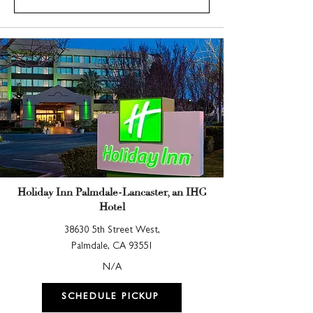
Holiday Inn Palmdale-Lancaster, an IHG
Hotel
38630 5th Street West,
Palmdale, CA 93551
N/A
SCHEDULE PICKUP