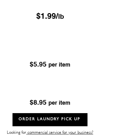
Free Pickup & Delivery
$1.99/
lb
Drop & Go Dry Cleaning
Excludes; Leather, Suede, Sheepskin & Fur
OUR DROP-OFF LOCATIONS
$5.95
per item
Dry Cleaning
Excludes; Leather, Suede, Sheepskin & Fur
$8.95
per item
ORDER LAUNDRY PICK UP
Looking for
commercial service for your business?