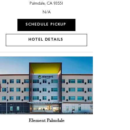
Palmdale, CA 93551
N/A
SCHEDULE PICKUP
HOTEL DETAILS
Element Palmdale