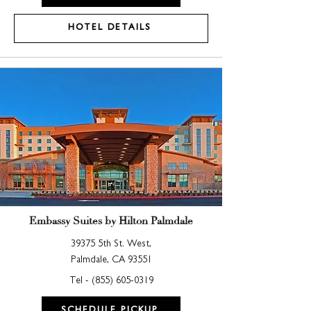
HOTEL DETAILS
Embassy Suites by Hilton Palmdale
39375 5th St. West,
Palmdale, CA 93551
Tel -
(855) 605-0319
SCHEDULE PICKUP