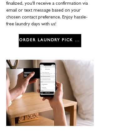
finalized, you'll receive a confirmation via
email or text message based on your
chosen contact preference. Enjoy hassle-
free laundry days with us!
ORDER LAUNDRY PICK UP