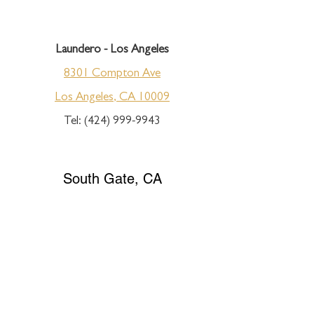
Laundero - Los Angeles
8301 Compton Ave
Los Angeles, CA 10009
Tel:
(424) 999-9943
South Gate, CA