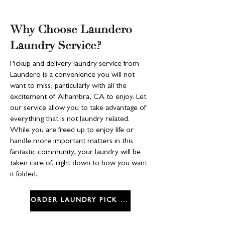
Why Choose Laundero
Laundry Service?
Pickup and delivery laundry service from
Laundero is a convenience you will not
want to miss, particularly with all the
excitement of Alhambra, CA to enjoy. Let
our service allow you to take advantage of
everything that is not laundry related.
While you are freed up to enjoy life or
handle more important matters in this
fantastic community, your laundry will be
taken care of, right down to how you want
it folded.
ORDER LAUNDRY PICK UP