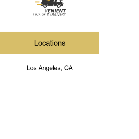
Locations
Los Angeles, CA