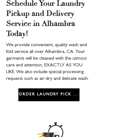
Schedule Your Laundry
Pickup and Delivery
Service in Alhambra
Today!
We provide convenient, quality wash and
fold service all over Alhambra, CA. Your
garments will be cleaned with the utmost
care and attention, EXACTLY AS YOU
LIKE. We also include special processing
requests such as air-dry and delicate wash.
ORDER LAUNDRY PICK UP