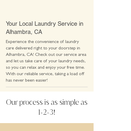
Your Local Laundry Service in
Alhambra, CA
Experience the convenience of laundry
care delivered right to your doorstep in
Alhambra, CA! Check out our service area
and let us take care of your laundry needs,
so you can relax and enjoy your free time.
With our reliable service, taking a load off
has never been easier!
Our process is as simple as
1
2
3
-
-
!