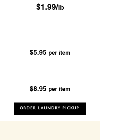
$1.99/
lb
Drop & Go Dry Cleaning
Excludes; Leather, Suede, Sheepskin & Fur
OUR DROP-OFF LOCATIONS
$5.95
per item
Dry Cleaning
Excludes; Leather, Suede, Sheepskin & Fur
$8.95
per item
ORDER LAUNDRY PICKUP