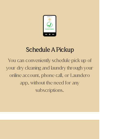
Schedule A Pickup
You can conveniently schedule pick up of
your dry cleaning and laundry through your
online account, phone call, or Laundero
app, without the need for any
subscriptions.