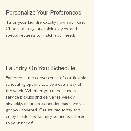
Personalize Your Preferences
Tailor your laundry exactly how you like it!
Choose detergents, folding styles, and
special requests to match your needs.
Laundry On Your Schedule
Experience the convenience of our flexible
scheduling options available every day of
the week. Whether you need laundry
service pickups and deliveries weekly,
biweekly, or on an as-needed basis, we've
got you covered. Get started today and
enjoy hassle-free laundry solutions tailored
to your needs!