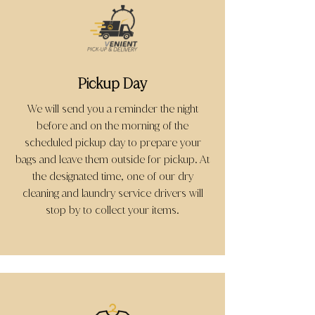
Pickup Day
We will send you a reminder the night
before and on the morning of the
scheduled pickup day to prepare your
bags and leave them outside for pickup. At
the designated time, one of our dry
cleaning and laundry service drivers will
stop by to collect your items.