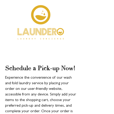
Schedule a Pick-up Now!
Experience the convenience of our wash
and fold laundry service by placing your
order on our user-friendly website,
accessible from any device. Simply add your
items to the shopping cart, choose your
preferred pick-up and delivery times, and
complete your order. Once your order is