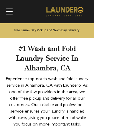
Free Same-Day Pickup and Next-Day Delivery
!
#1 Wash and Fold
Laundry Service In
Alhambra, CA
Experience top-notch wash and fold laundry
service in Alhambra, CA with Laundero. As
one of the few providers in the area, we
offer free pickup and delivery for all our
customers. Our reliable and professional
service ensures your laundry is handled
with care, giving you peace of mind while
you focus on more important tasks.