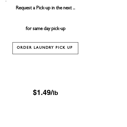
Request a Pick-up in the next ..
for same day pick-up
ORDER LAUNDRY PICK UP
Drop & Go Wash & Fold
*$15 minimum
OUR DROP-OFF LOCATIONS
$1.49/
lb
Next Day
*$45 minimum
Free Pickup & Delivery