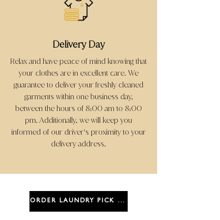
Delivery Day
Relax and have peace of mind knowing that
your clothes are in excellent care. We
guarantee to deliver your freshly cleaned
garments within one business day,
between the hours of 8:00 am to 8:00
pm. Additionally, we will keep you
informed of our driver
s proximity to your
'
delivery address.
ORDER LAUNDRY PICK UP