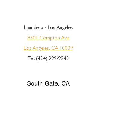
Laundero - Los Angeles
8301 Compton Ave
Los Angeles, CA 10009
Tel:
(424) 999-9943
South Gate, CA