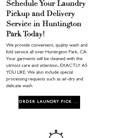
Schedule Your Laundry
Pickup and Delivery
Service in Huntington
Park Today!
We provide convenient, quality wash and
fold service all over Huntington Park, CA.
Your garments will be cleaned with the
utmost care and attention, EXACTLY AS
YOU LIKE. We also include special
processing requests such as air-dry and
delicate wash.
ORDER LAUNDRY PICK UP