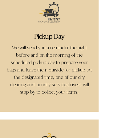
Pickup Day
We will send you a reminder the night
before and on the morning of the
scheduled pickup day to prepare your
bags and leave them outside for pickup. At
the designated time, one of our dry
cleaning and laundry service drivers will
stop by to collect your items.