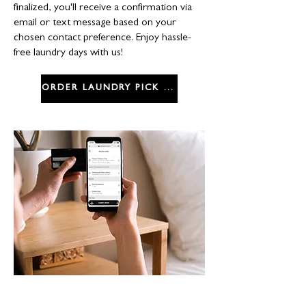
finalized, you'll receive a confirmation via
email or text message based on your
chosen contact preference. Enjoy hassle-
free laundry days with us!
ORDER LAUNDRY PICK UP