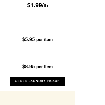
$1.99/
lb
Drop & Go Dry Cleaning
Excludes; Leather, Suede, Sheepskin & Fur
OUR DROP-OFF LOCATIONS
$5.95
per item
Dry Cleaning
Excludes; Leather, Suede, Sheepskin & Fur
$8.95
per item
ORDER LAUNDRY PICKUP