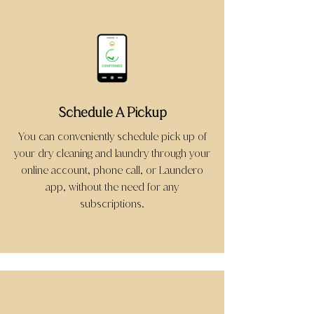
Schedule A Pickup
You can conveniently schedule pick up of
your dry cleaning and laundry through your
online account, phone call, or Laundero
app, without the need for any
subscriptions.