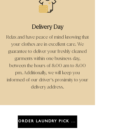
Delivery Day
Relax and have peace of mind knowing that
your clothes are in excellent care. We
guarantee to deliver your freshly cleaned
garments within one business day,
between the hours of 8:00 am to 8:00
pm. Additionally, we will keep you
informed of our driver
s proximity to your
'
delivery address.
ORDER LAUNDRY PICK UP