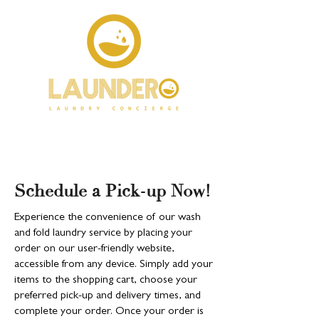
Schedule a Pick-up Now!
Experience the convenience of our wash
and fold laundry service by placing your
order on our user-friendly website,
accessible from any device. Simply add your
items to the shopping cart, choose your
preferred pick-up and delivery times, and
complete your order. Once your order is