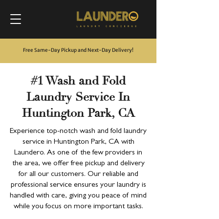
Free Same-Day Pickup and Next-Day Delivery
!
#1 Wash and Fold
Laundry Service In
Huntington Park, CA
Experience top-notch wash and fold laundry
service in Huntington Park, CA with
Laundero. As one of the few providers in
the area, we offer free pickup and delivery
for all our customers. Our reliable and
professional service ensures your laundry is
handled with care, giving you peace of mind
while you focus on more important tasks.