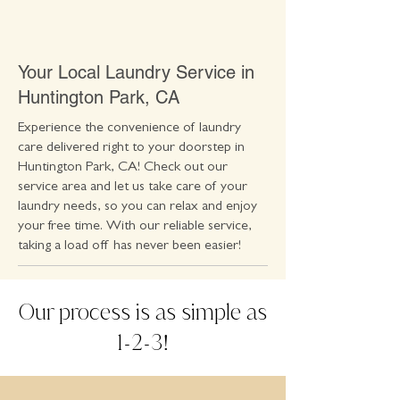
Your Local Laundry Service in
Huntington Park, CA
Experience the convenience of laundry
care delivered right to your doorstep in
Huntington Park, CA! Check out our
service area and let us take care of your
laundry needs, so you can relax and enjoy
your free time. With our reliable service,
taking a load off has never been easier!
Our process is as simple as
1
2
3
-
-
!