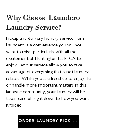
Why Choose Laundero
Laundry Service?
Pickup and delivery laundry service from
Laundero is a convenience you will not
want to miss, particularly with all the
excitement of Huntington Park, CA to
enjoy. Let our service allow you to take
advantage of everything that is not laundry
related. While you are freed up to enjoy life
or handle more important matters in this
fantastic community, your laundry will be
taken care of, right down to how you want
it folded.
ORDER LAUNDRY PICK UP