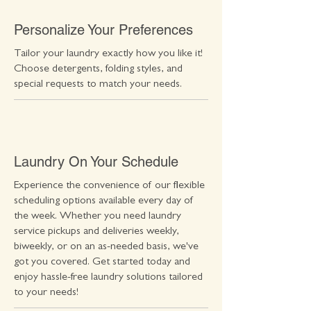
Personalize Your Preferences
Tailor your laundry exactly how you like it!
Choose detergents, folding styles, and
special requests to match your needs.
Laundry On Your Schedule
Experience the convenience of our flexible
scheduling options available every day of
the week. Whether you need laundry
service pickups and deliveries weekly,
biweekly, or on an as-needed basis, we've
got you covered. Get started today and
enjoy hassle-free laundry solutions tailored
to your needs!