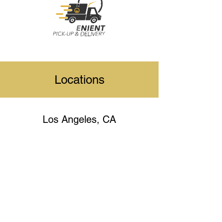
Locations
Los Angeles, CA