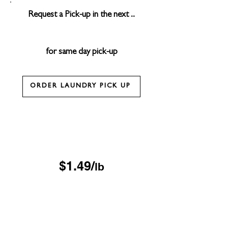
Request a Pick-up in the next ..
for same day pick-up
ORDER LAUNDRY PICK UP
Drop & Go Wash & Fold
*$15 minimum
OUR DROP-OFF LOCATIONS
$1.49/
lb
Next Day
*$45 minimum
Free Pickup & Delivery