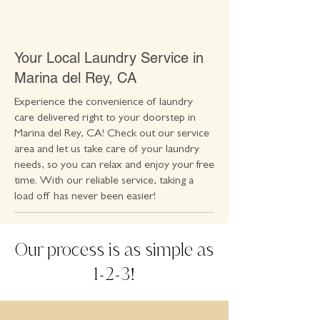
Your Local Laundry Service in
Marina del Rey, CA
Experience the convenience of laundry
care delivered right to your doorstep in
Marina del Rey, CA! Check out our service
area and let us take care of your laundry
needs, so you can relax and enjoy your free
time. With our reliable service, taking a
load off has never been easier!
Our process is as simple as
1
2
3
-
-
!