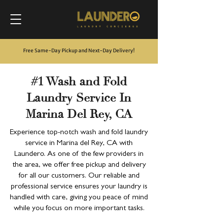
Free Same-Day Pickup and Next-Day Delivery
!
#1 Wash and Fold
Laundry Service In
Marina Del Rey, CA
Experience top-notch wash and fold laundry
service in Marina del Rey, CA with
Laundero. As one of the few providers in
the area, we offer free pickup and delivery
for all our customers. Our reliable and
professional service ensures your laundry is
handled with care, giving you peace of mind
while you focus on more important tasks.