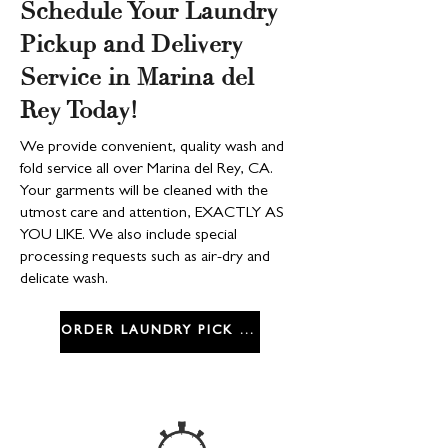
Schedule Your Laundry
Pickup and Delivery
Service in Marina del
Rey Today!
We provide convenient, quality wash and
fold service all over Marina del Rey, CA.
Your garments will be cleaned with the
utmost care and attention, EXACTLY AS
YOU LIKE. We also include special
processing requests such as air-dry and
delicate wash.
ORDER LAUNDRY PICK UP