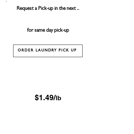
Request a Pick-up in the next ..
for same day pick-up
ORDER LAUNDRY PICK UP
Drop & Go Wash & Fold
*$15 minimum
OUR DROP-OFF LOCATIONS
$1.49/
lb
Next Day
*$45 minimum
Free Pickup & Delivery