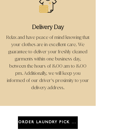
Delivery Day
Relax and have peace of mind knowing that
your clothes are in excellent care. We
guarantee to deliver your freshly cleaned
garments within one business day,
between the hours of 8:00 am to 8:00
pm. Additionally, we will keep you
informed of our driver
s proximity to your
'
delivery address.
ORDER LAUNDRY PICK UP