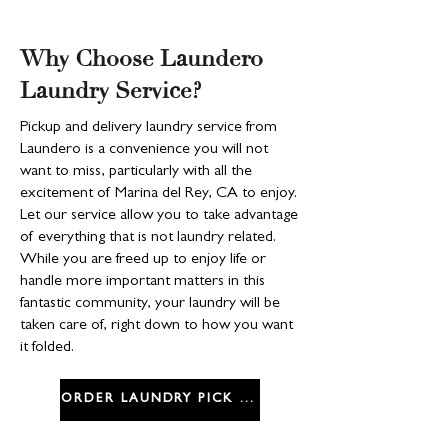
Why Choose Laundero
Laundry Service?
Pickup and delivery laundry service from
Laundero is a convenience you will not
want to miss, particularly with all the
excitement of Marina del Rey, CA to enjoy.
Let our service allow you to take advantage
of everything that is not laundry related.
While you are freed up to enjoy life or
handle more important matters in this
fantastic community, your laundry will be
taken care of, right down to how you want
it folded.
ORDER LAUNDRY PICK UP