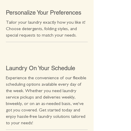
Personalize Your Preferences
Tailor your laundry exactly how you like it!
Choose detergents, folding styles, and
special requests to match your needs.
Laundry On Your Schedule
Experience the convenience of our flexible
scheduling options available every day of
the week. Whether you need laundry
service pickups and deliveries weekly,
biweekly, or on an as-needed basis, we've
got you covered. Get started today and
enjoy hassle-free laundry solutions tailored
to your needs!