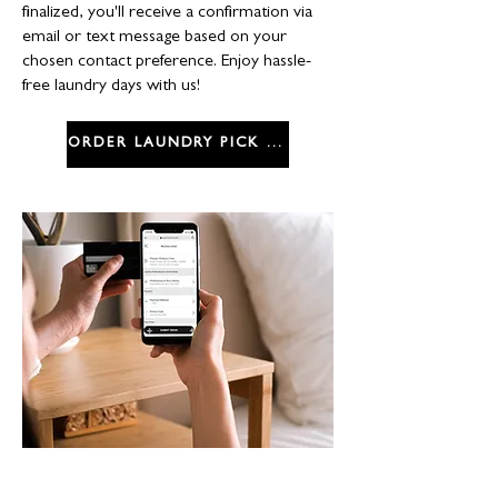
finalized, you'll receive a confirmation via
email or text message based on your
chosen contact preference. Enjoy hassle-
free laundry days with us!
ORDER LAUNDRY PICK UP