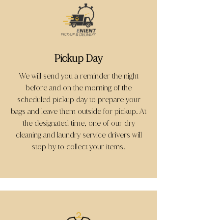
Pickup Day
We will send you a reminder the night
before and on the morning of the
scheduled pickup day to prepare your
bags and leave them outside for pickup. At
the designated time, one of our dry
cleaning and laundry service drivers will
stop by to collect your items.