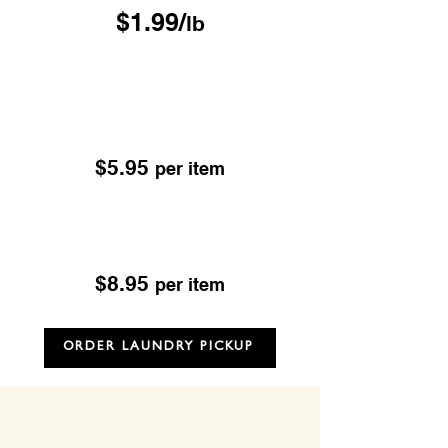
$1.99/
lb
Drop & Go Dry Cleaning
Excludes; Leather, Suede, Sheepskin & Fur
OUR DROP-OFF LOCATIONS
$5.95
per item
Dry Cleaning
Excludes; Leather, Suede, Sheepskin & Fur
$8.95
per item
ORDER LAUNDRY PICKUP