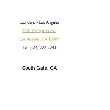
Laundero - Los Angeles
8301 Compton Ave
Los Angeles, CA 10009
Tel:
(424) 999-9943
South Gate, CA