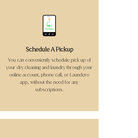
Schedule A Pickup
You can conveniently schedule pick up of
your dry cleaning and laundry through your
online account, phone call, or Laundero
app, without the need for any
subscriptions.