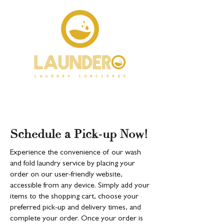
Schedule a Pick-up Now!
Experience the convenience of our wash
and fold laundry service by placing your
order on our user-friendly website,
accessible from any device. Simply add your
items to the shopping cart, choose your
preferred pick-up and delivery times, and
complete your order. Once your order is