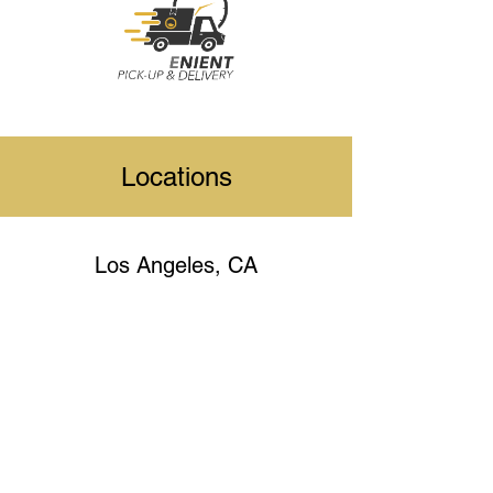
Locations
Los Angeles, CA