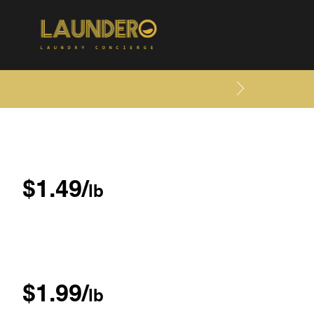
$1.49/
lb
$1.99/
lb