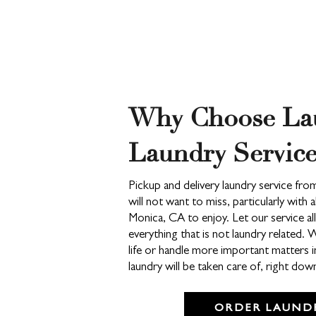
Why Choose La
Laundry Service
Pickup and delivery laundry service fr
will not want to miss, particularly with 
Monica, CA to enjoy. Let our service a
everything that is not laundry related. 
life or handle more important matters i
laundry will be taken care of, right do
ORDER LAUNDR