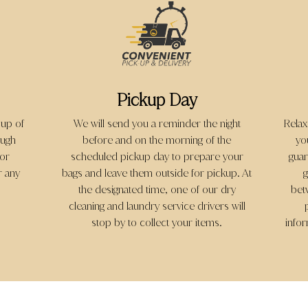
Pickup Day
 up of
We will send you a reminder the night
Relax
ough
before and on the morning of the
yo
 or
scheduled pickup day to prepare your
guar
r any
bags and leave them outside for pickup. At
g
the designated time, one of our dry
bet
cleaning and laundry service drivers will
stop by to collect your items.
info