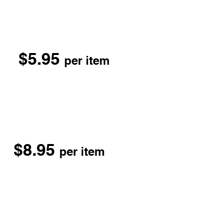
$5.95
per item
$8.95
per item