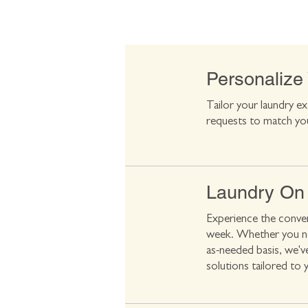
Personalize
Tailor your laundry ex
requests to match yo
Laundry On
Experience the conven
week. Whether you nee
as-needed basis, we'v
solutions tailored to 