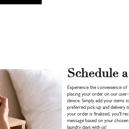
Schedule a
Experience the convenience of 
placing your order on our user-
device. Simply add your items 
preferred pick-up and delivery
your order is finalized, you'll re
message based on your chosen c
laundry days with us!