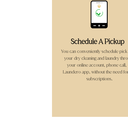
Schedule A Pickup
You can conveniently schedule pick
your dry cleaning and laundry thr
your online account, phone call,
Laundero app, without the need fo
subscriptions.