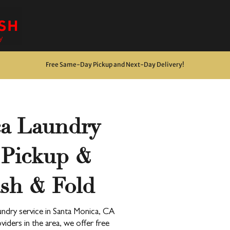
Free Same-Day Pickup and Next-Day Delivery
!
ca Laundry
Drop & Go Wash & Fold
*$15 minimum
 Pickup &
OUR DROP-OFF LOCATIONS
sh & Fold
Next Day
ndry service in Santa Monica, CA
*$45 minimum
iders in the area, we offer free
Free Pickup & Delivery