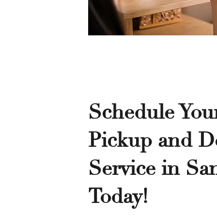
Schedule You
Pickup and De
Service in Sa
Today!