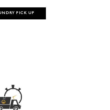
UNDRY PICK UP