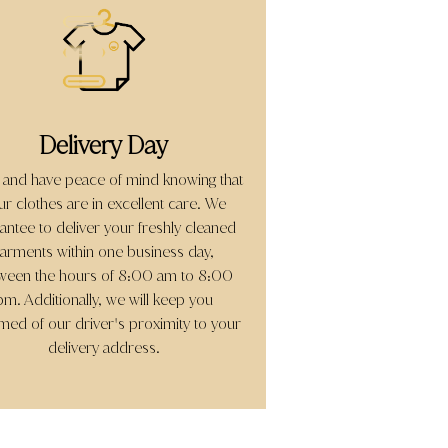
Delivery Day
 and have peace of mind knowing that
ur clothes are in excellent care. We
antee to deliver your freshly cleaned
arments within one business day,
ween the hours of 8:00 am to 8:00
pm. Additionally, we will keep you
rmed of our driver
s proximity to your
'
delivery address.