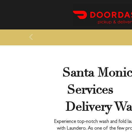
Santa Moni
Services —
Delivery Wa
Experience top-notch wash and fold lau
with Laundero. As one of the few prov