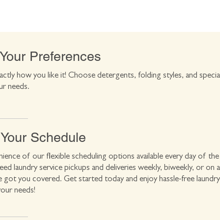
 Your Preferences
actly how you like it! Choose detergents, folding styles, and specia
ur needs.
 Your Schedule
ience of our flexible scheduling options available every day of the
d laundry service pickups and deliveries weekly, biweekly, or on 
e got you covered. Get started today and enjoy hassle-free laundry
your needs!