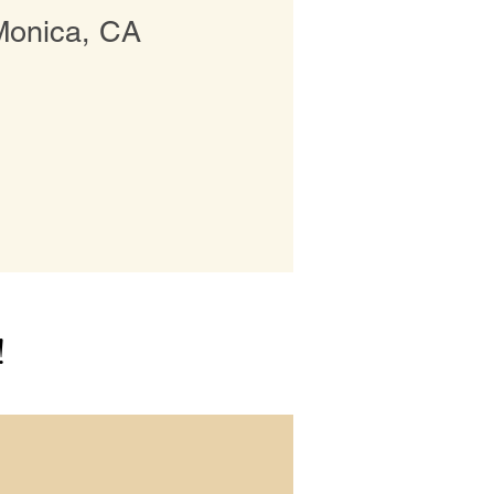
Monica, CA
!