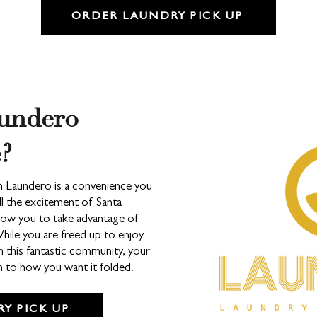
ORDER LAUNDRY PICK UP
undero
?
om Laundero is a convenience you
all the excitement of Santa
llow you to take advantage of
While you are freed up to enjoy
n this fantastic community, your
wn to how you want it folded.
Y PICK UP