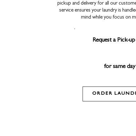
pickup and delivery for all our custome
service ensures your laundry is handle
mind while you focus on m
Request a Pick-up 
for same day
ORDER LAUNDR