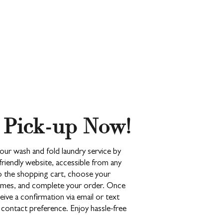
 Pick-up Now!
our wash and fold laundry service by
friendly website, accessible from any
to the shopping cart, choose your
 times, and complete your order. Once
ceive a confirmation via email or text
ontact preference. Enjoy hassle-free