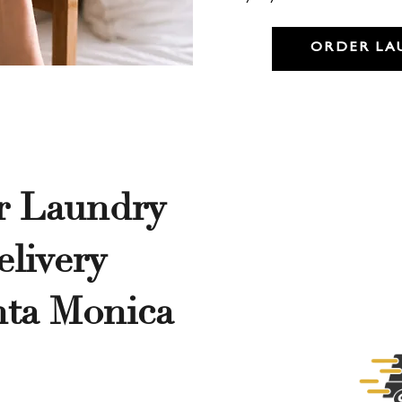
ORDER LA
r Laundry
livery
nta Monica