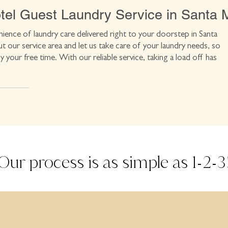
el Guest Laundry Service in Santa 
ience of laundry care delivered right to your doorstep in Santa
 our service area and let us take care of your laundry needs, so
y your free time. With our reliable service, taking a load off has
Our process is as simple as 1
2
3
-
-