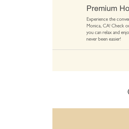
Premium Hot
Experience the conven
Monica, CA! Check out
you can relax and enjo
never been easier!