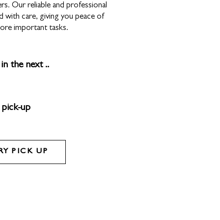
rs. Our reliable and professional
d with care, giving you peace of
ore important tasks.
Drop & Go Dry Cleaning
Excludes; Leather, Suede, Sheepskin &
in the next ..
Fur
OUR DROP-OFF LOCATIONS
 pick-up
Dry Cleaning
Y PICK UP
Excludes; Leather, Suede,
Sheepskin & Fur