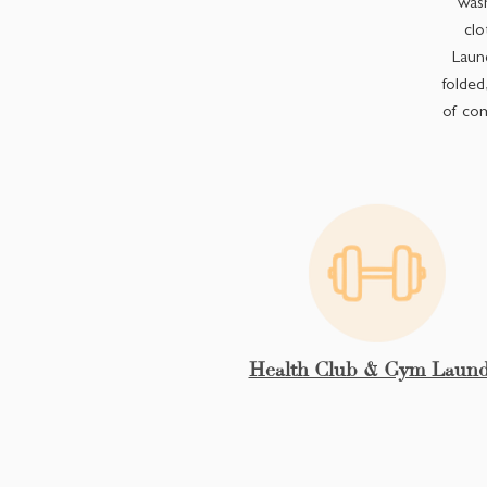
wash
clo
Laund
folded
of com
Health Club & Gym Laund