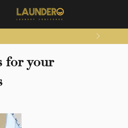
 for your
s