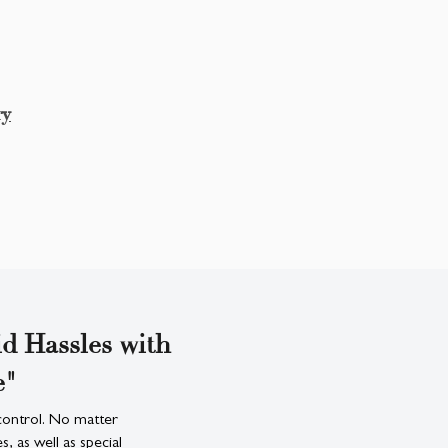
ry
d Hassles with
e"
control. No matter
 as well as special