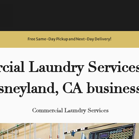
Free Same-Day Pickup and Next-Day Delivery
!
ial Laundry Services
sneyland, CA busines
Commercial Laundry Services