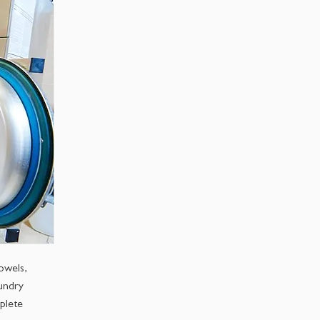
owels,
aundry
plete