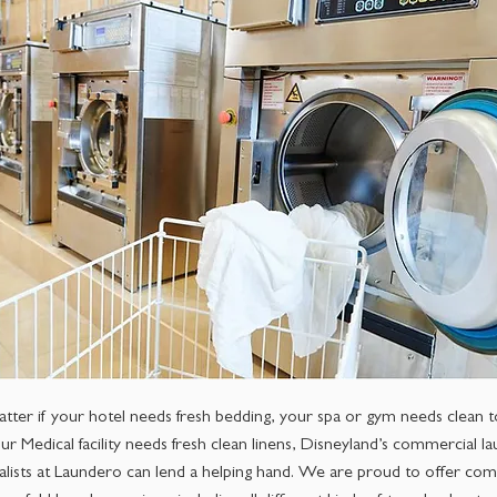
tter if your hotel needs fresh bedding, your spa or gym needs clean t
ur Medical facility needs fresh clean linens, Disneyland’s commercial l
alists at Laundero can lend a helping hand. We are proud to offer com