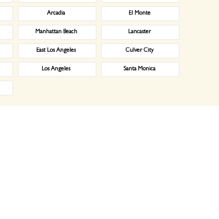
Arcadia
El Monte
Manhattan Beach
Lancaster
East Los Angeles
Culver City
Los Angeles
Santa Monica
ial laundry service in Disneyland, CA, Industrial laundry service, Medical laundry service, Healthcare la
ndry specialist will meet with you one-on-one to discuss your laundry needs. For example, he will ask h
n our services. What will we do for you? When, how? How much will it cost. Our free estimate will specify t
ilize our team of professionals and various techniques to provide you with quality laundry services, fulfi
hem properly in plastic bags, or use hangers depending upon the type of the product. Our’s is a premium p
es laundry for businesses in a 20 mile radius around the store. We offer FREE laundry pickup and deliver
ants and catering companies where we launder tablecloths, napkins, cleaning towels, and even mop heads. La