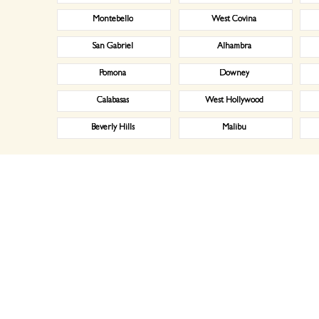
Montebello
West Covina
San Gabriel
Alhambra
Pomona
Downey
Calabasas
West Hollywood
Beverly Hills
Malibu
naging the inventory, and by washing, ironing, folding, and delivering clean linen to your establishment 
 a hassle – difficult billing, bad customer service. You don’t need any more hassles. That’s where Laun
igate your needs. Similarly with restaurant issues, we will clarify what napkins, uniforms, chef hats, table
ur services as per your requirements. No matter if you want a daily or bi-weekly assistance from us. We ar
 door to door pick up and delivery services whenever you need our assistance. We have a team of efficient 
er with us, you don’t have to wait for anything to confirm it from our end as we instantly drop a text/ 
 for medical facilities such as hospitals and medical centers. We do laundry for doctors, dentist, chirop
ps.