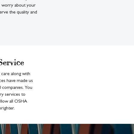
to worry about your
erve the quality and
Service
 care along with
ices have made us
00 companies. You
ry services to
ollow all OSHA
righter.