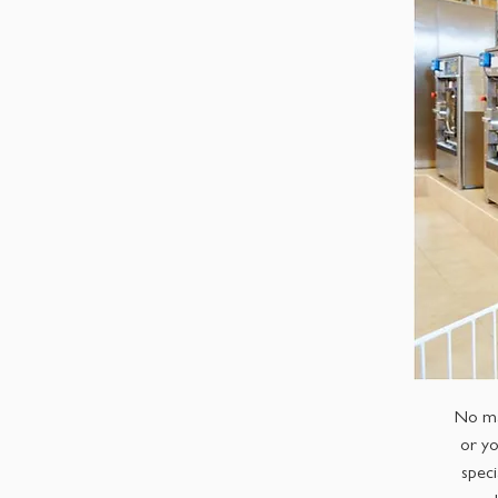
No ma
or yo
speci