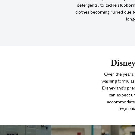
detergents, to tackle stubbor
clothes becoming ruined due to
long
Disney
Over the years,
washing formulas 
Disneyland's pre
can expect un
accommodate t
regulati