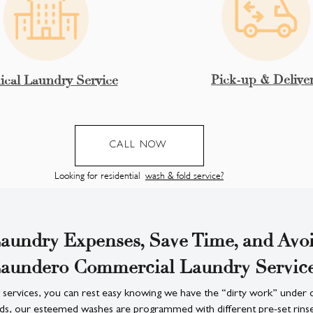
Pick-up & Delive
cal Laundry Service
CALL NOW
Looking for residential
wash & fold service?
aundry Expenses, Save Time, and Avoi
aundero Commercial Laundry Servic
 services, you can rest easy knowing we have the “dirty work” under 
ds, our esteemed washes are programmed with different pre-set rinses,