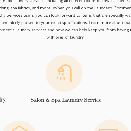
-n-fold laundry services, including all different kinds of towels, sheets
thing, spa fabrics, and more! When you call on the Laundero Commerc
ry Services team, you can look forward to items that are specially wa
, and nicely packed to your exact specifications. Learn more about ou
mercial laundry services and how we can help keep you from having t
with piles of laundry.
ry
Salon & Spa Laundry Service