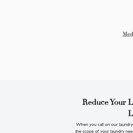
Medi
Reduce Your L
L
When you call on our laundry
the scope of your laundry nee