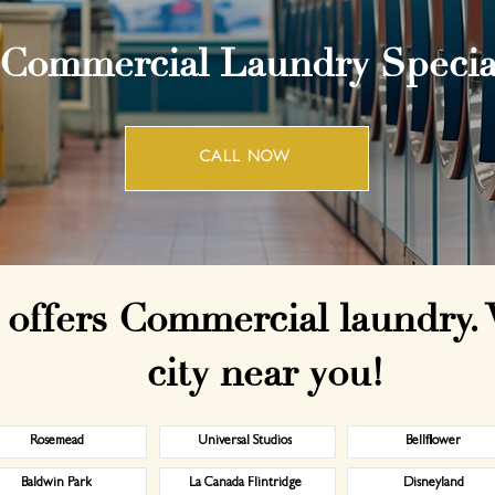
 Commercial Laundry Special
CALL NOW
offers Commercial laundry. 
city near you!
Rosemead
Universal Studios
Bellflower
Baldwin Park
La Canada Flintridge
Disneyland