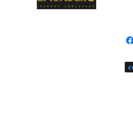
MENU
SOC
Home
Schedule a Pickup
PA
Our Services
Our Process
Seven Stages of Garment Care
Price List
Blog
FAQ
Contact Us
About Us
Terms of Use