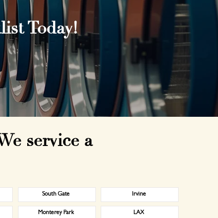
ist Today!
We service a
South Gate
Irvine
Monterey Park
LAX