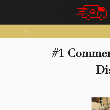
#1 Commerc
Di