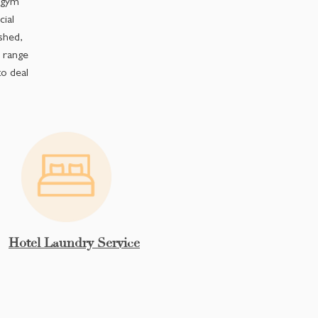
, gym
ial
shed,
r range
o deal
Hotel Laundry Service