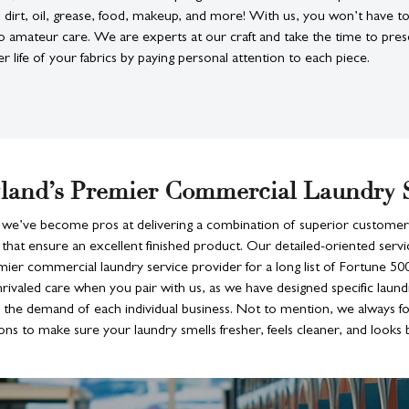
n dirt, oil, grease, food, makeup, and more! With us, you won’t have 
 amateur care. We are experts at our craft and take the time to pres
er life of your fabrics by paying personal attention to each piece.
land’s Premier Commercial Laundry 
 we’ve become pros at delivering a combination of superior customer
that ensure an excellent finished product. Our detailed-oriented serv
mier commercial laundry service provider for a long list of Fortune 5
rivaled care when you pair with us, as we have designed specific laund
he demand of each individual business. Not to mention, we always f
ons to make sure your laundry smells fresher, feels cleaner, and looks b