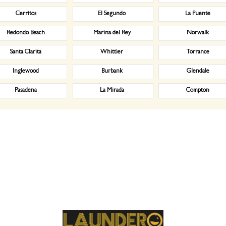
Cerritos
El Segundo
La Puente
Redondo Beach
Marina del Rey
Norwalk
Santa Clarita
Whittier
Torrance
Inglewood
Burbank
Glendale
Pasadena
La Mirada
Compton
weekly. Our market segments served include: Dry cleaning services, Professional laundry service, Commerc
dero Laundry service comes in. Here are the steps to a successful engagement. First, our commercial lau
 cloths, etc., need to be picked up and cleaned when where and how. Second, we will create a free estimate o
e just a click away from you, at your service according to your needs and will. We, at Laundero Laundry, ut
workers who, not only during the process, but also take care of your belongings after that as they wrap t
email at your registered phone number/email address. Our commercial laundry service in Disneyland, CA do
ractors, golf courses, car dealerships, car washes and physical therapists. We also do laundry for restaur