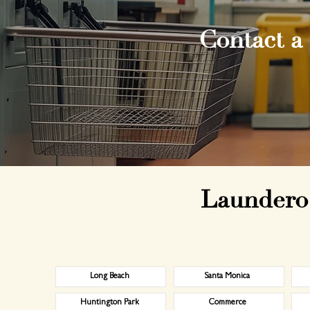
Contact a
Laundero 
Long Beach
Santa Monica
Huntington Park
Commerce