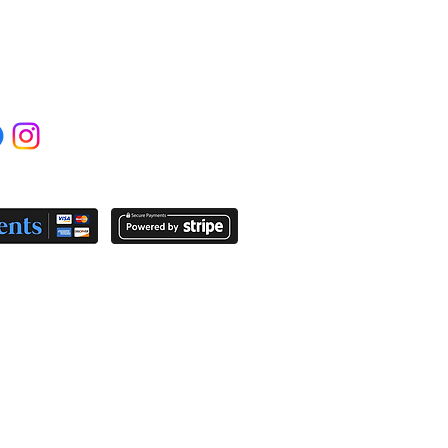
IAL MEDIA
YMENT OPTIONS