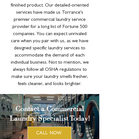
finished product. Our detailed-oriented
services have made us Torrance's
premier commercial laundry service
provider for a long list of Fortune 500
companies. You can expect unrivaled
care when you pair with us, as we have
designed specific laundry services to
accommodate the demand of each
individual business. Not to mention, we
always follow all OSHA regulations to
make sure your laundry smells fresher,
feels cleaner, and looks brighter.
Contact a Commercial
Laundry Specialist Today!
CALL NOW