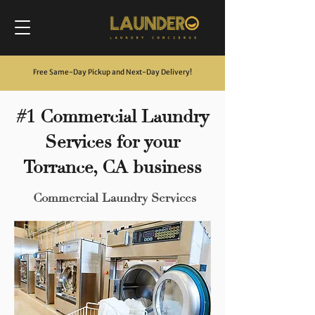
Free Same-Day Pickup and Next-Day Delivery
!
#1 Commercial Laundry
Services for your
Torrance, CA business
Commercial Laundry Services