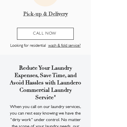
Pick-up & Delivery
CALL NOW
Looking for residential
wash & fold service?
Reduce Your Laundry
Expenses, Save Time, and
Avoid Hassles with Laundero
Commercial Laundry
Service"
When you call on our laundry services,
you can rest easy knowing we have the
“dirty work” under control. No matter
the scope of your laundry needs, our