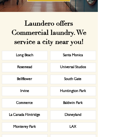
Laundero offers
Commercial laundry. We
service a city near you!
Long Beach
Santa Monica
Rosemead
Universal Studios
Bellflower
South Gate
Irvine
Huntington Park
Commerce
Baldwin Park
La Canada Flintridge
Disneyland
Monterey Park
LAX