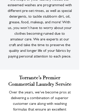
esteemed washes are programmed with
different pre-set rinses, as well as special
detergents, to tackle stubborn dirt, oil,
grease, food, makeup, and more! With
us, you won’t have to worry about your
clothes becoming ruined due to
amateur care. We are experts at our
craft and take the time to preserve the
quality and longer life of your fabrics by
paying personal attention to each piece.
Torrance’s Premier
Commercial Laundry Service
Over the years, we’ve become pros at
delivering a combination of superior
customer care along with washing
formulas that ensure an excellent