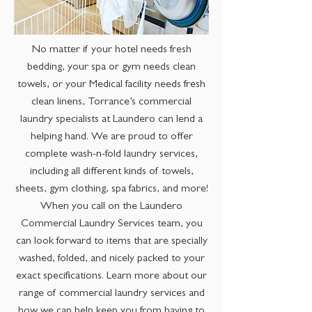
No matter if your hotel needs fresh
bedding, your spa or gym needs clean
towels, or your Medical facility needs fresh
clean linens, Torrance’s commercial
laundry specialists at Laundero can lend a
helping hand. We are proud to offer
complete wash-n-fold laundry services,
including all different kinds of towels,
sheets, gym clothing, spa fabrics, and more!
When you call on the Laundero
Commercial Laundry Services team, you
can look forward to items that are specially
washed, folded, and nicely packed to your
exact specifications. Learn more about our
range of commercial laundry services and
how we can help keep you from having to