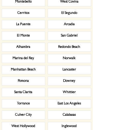
Montebello
West Covina
Cerritos
El Segundo
La Puente
Arcadia
El Monte
San Gabriel
Alhambra
Redondo Beach
Marina del Rey
Norwalk
Manhattan Beach
Lancaster
Pomona
Downey
Santa Clarita
Whittier
Torrance
East Los Angeles
Culver City
Calabasas
West Hollywood
Inglewood