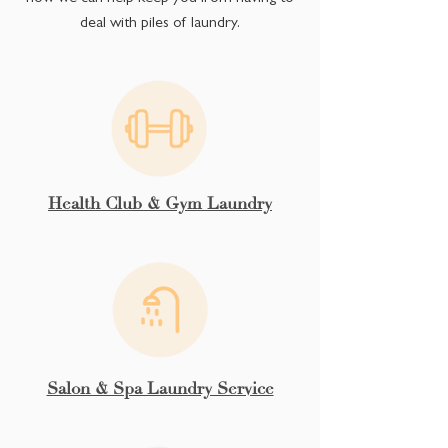
deal with piles of laundry.
Health Club & Gym Laundry
Salon & Spa Laundry Service