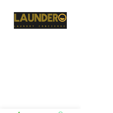
parlors, and gyms. We wash uniforms for many businesses as well as sports uniforms for high schools and colleges. We have laundered sheets for
preschools where the toddlers take naps.
GET IN TOUCH
424-999-9943
valet@laundero.com
TIMING FOR PICK
UP AND
&
DELIVERY
Monday - Friday: 8.00am - 8.00pm
Saturday: 8.00am - 6.00pm
Sunday: 10.00am – 2.00pm