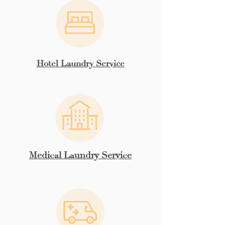
Hotel Laundry Service
Medical Laundry Service