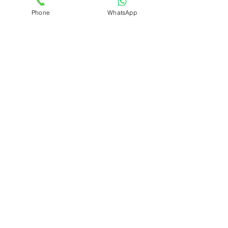
Phone
WhatsApp
MENU
Home
Schedule a Pickup
Our Services
Our Process
Seven Stages of Garment Care
Price List
Blog
FAQ
Contact Us
About Us
Terms of Use
SOCIAL MEDIA